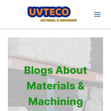
Skip
to
content
Blogs About
Materials &
Machining