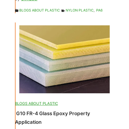
BLOGS ABOUT PLASTIC
NYLON PLASTIC
,
PA6
BLOGS ABOUT PLASTIC
G10 FR-4 Glass Epoxy Property
Application