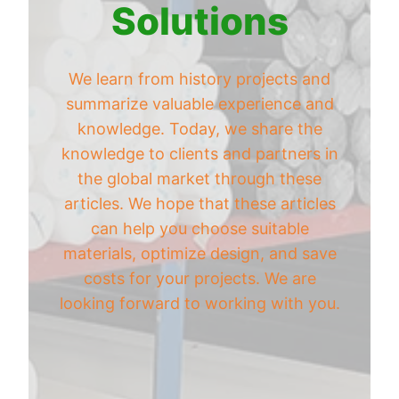
Solutions
We learn from history projects and
summarize valuable experience and
knowledge. Today, we share the
knowledge to clients and partners in
the global market through these
articles. We hope that these articles
can help you choose suitable
materials, optimize design, and save
costs for your projects. We are
looking forward to working with you.