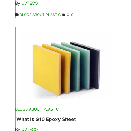
By
UVTECO
BLOGS ABOUT PLASTIC
G10
BLOGS ABOUT PLASTIC
What Is G10 Epoxy Sheet
By
UVTECO