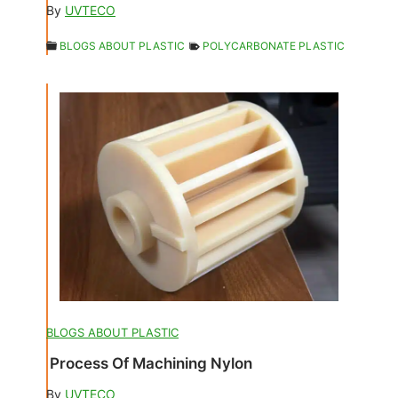
By
UVTECO
BLOGS ABOUT PLASTIC
POLYCARBONATE PLASTIC
BLOGS ABOUT PLASTIC
Process Of Machining Nylon
By
UVTECO