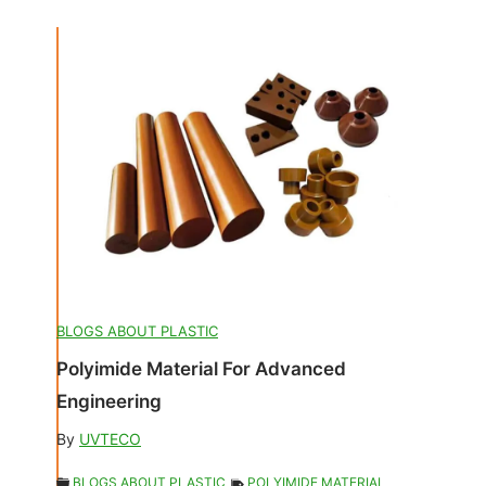
BLOGS ABOUT PLASTIC
Polyimide Material For Advanced
Engineering
By
UVTECO
BLOGS ABOUT PLASTIC
POLYIMIDE MATERIAL