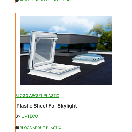
ACRYLIC PLASTIC
,
PRINTING
BLOGS ABOUT PLASTIC
Plastic Sheet For Skylight
By
UVTECO
BLOGS ABOUT PLASTIC