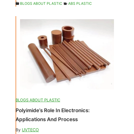
BLOGS ABOUT PLASTIC
ABS PLASTIC
BLOGS ABOUT PLASTIC
Polyimide’s Role In Electronics:
Applications And Process
By
UVTECO