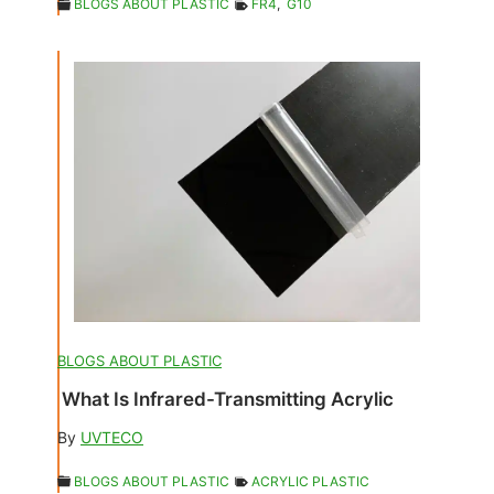
BLOGS ABOUT PLASTIC
FR4
,
G10
BLOGS ABOUT PLASTIC
What Is Infrared-Transmitting Acrylic
By
UVTECO
BLOGS ABOUT PLASTIC
ACRYLIC PLASTIC