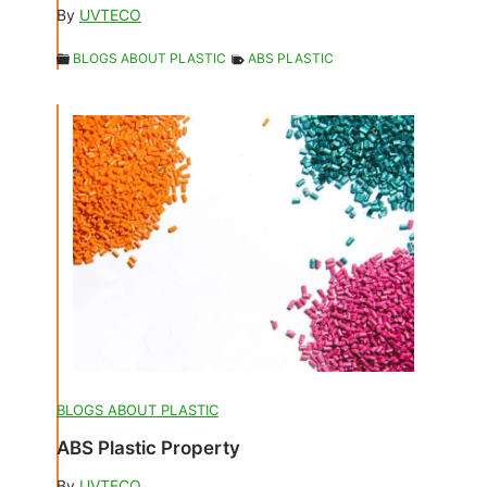
By
UVTECO
BLOGS ABOUT PLASTIC
ABS PLASTIC
BLOGS ABOUT PLASTIC
ABS Plastic Property
By
UVTECO