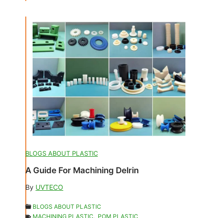
BLOGS ABOUT PLASTIC
A Guide For Machining Delrin
By
UVTECO
BLOGS ABOUT PLASTIC
MACHINING PLASTIC
,
POM PLASTIC