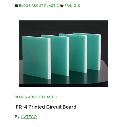
BLOGS ABOUT PLASTIC
FR4
,
G10
BLOGS ABOUT PLASTIC
FR-4 Printed Circuit Board
By
UVTECO