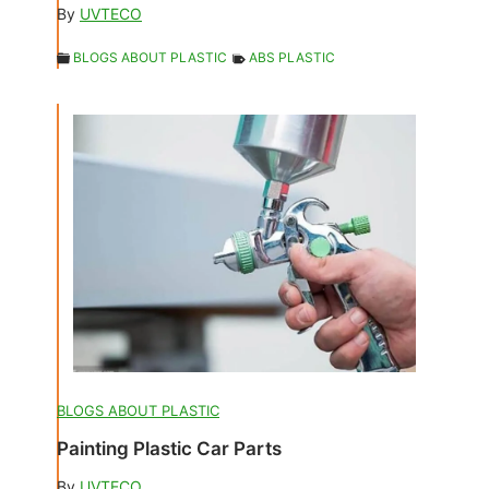
By
UVTECO
BLOGS ABOUT PLASTIC
ABS PLASTIC
BLOGS ABOUT PLASTIC
Painting Plastic Car Parts
By
UVTECO