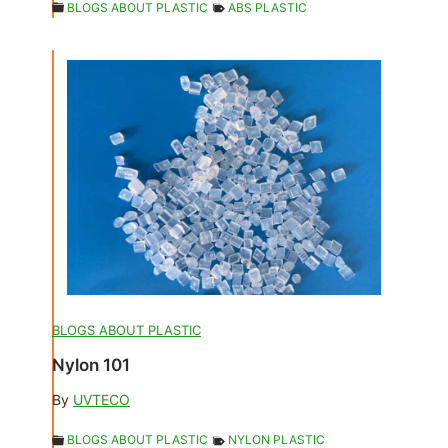
BLOGS ABOUT PLASTIC
ABS PLASTIC
BLOGS ABOUT PLASTIC
Nylon 101
By
UVTECO
BLOGS ABOUT PLASTIC
NYLON PLASTIC