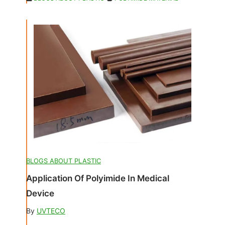
BLOGS ABOUT PLASTIC
Application Of Polyimide In Medical
Device
By
UVTECO