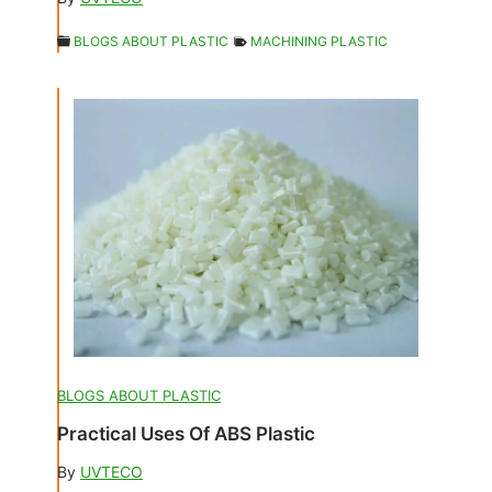
BLOGS ABOUT PLASTIC
MACHINING PLASTIC
BLOGS ABOUT PLASTIC
Practical Uses Of ABS Plastic
By
UVTECO