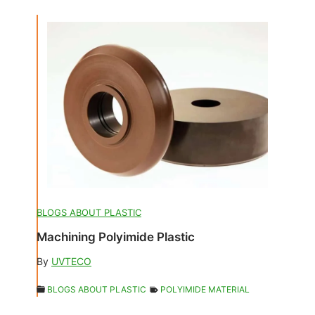
BLOGS ABOUT PLASTIC
Machining Polyimide Plastic
By
UVTECO
BLOGS ABOUT PLASTIC
POLYIMIDE MATERIAL