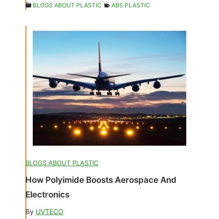
BLOGS ABOUT PLASTIC
ABS PLASTIC
BLOGS ABOUT PLASTIC
How Polyimide Boosts Aerospace And
Electronics
By
UVTECO