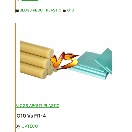
BLOGS ABOUT PLASTIC
G10
BLOGS ABOUT PLASTIC
G10 Vs FR-4
By
UVTECO