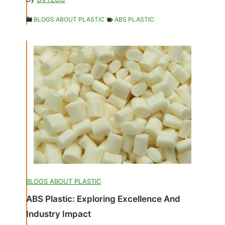
BLOGS ABOUT PLASTIC
ABS PLASTIC
BLOGS ABOUT PLASTIC
ABS Plastic: Exploring Excellence And
Industry Impact