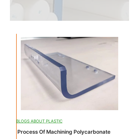
BLOGS ABOUT PLASTIC
Process Of Machining Polycarbonate