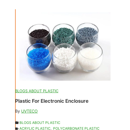
BLOGS ABOUT PLASTIC
Plastic For Electronic Enclosure
By
UVTECO
BLOGS ABOUT PLASTIC
ACRYLIC PLASTIC
,
POLYCARBONATE PLASTIC