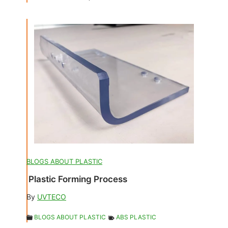
BLOGS ABOUT PLASTIC
Plastic Forming Process
By
UVTECO
BLOGS ABOUT PLASTIC
ABS PLASTIC