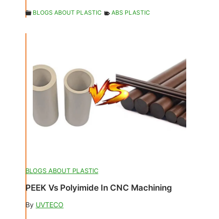
BLOGS ABOUT PLASTIC
ABS PLASTIC
BLOGS ABOUT PLASTIC
PEEK Vs Polyimide In CNC Machining
By
UVTECO