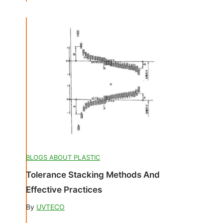
BLOGS ABOUT PLASTIC
Tolerance Stacking Methods And
Effective Practices
By
UVTECO