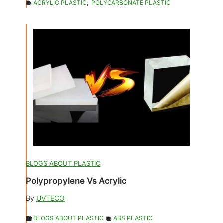
ACRYLIC PLASTIC
,
POLYCARBONATE PLASTIC
BLOGS ABOUT PLASTIC
Polypropylene Vs Acrylic
By
UVTECO
BLOGS ABOUT PLASTIC
ABS PLASTIC