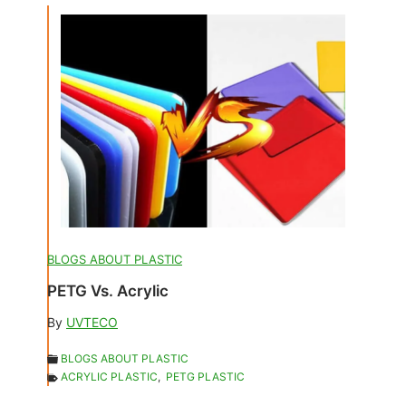
BLOGS ABOUT PLASTIC
PETG Vs. Acrylic
By
UVTECO
BLOGS ABOUT PLASTIC
ACRYLIC PLASTIC
,
PETG PLASTIC