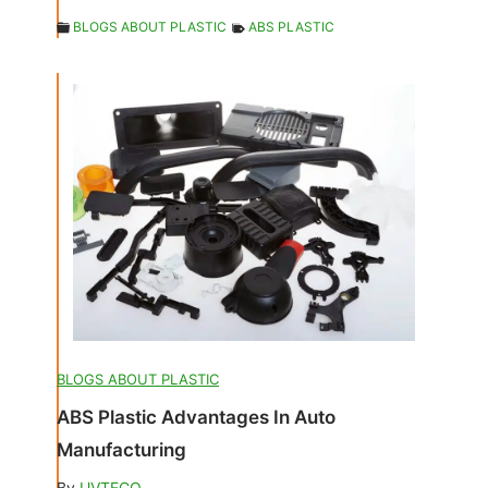
BLOGS ABOUT PLASTIC
ABS PLASTIC
BLOGS ABOUT PLASTIC
ABS Plastic Advantages In Auto
Manufacturing
By
UVTECO