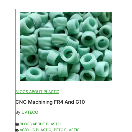
BLOGS ABOUT PLASTIC
CNC Machining FR4 And G10
By
UVTECO
BLOGS ABOUT PLASTIC
ACRYLIC PLASTIC
,
PETG PLASTIC