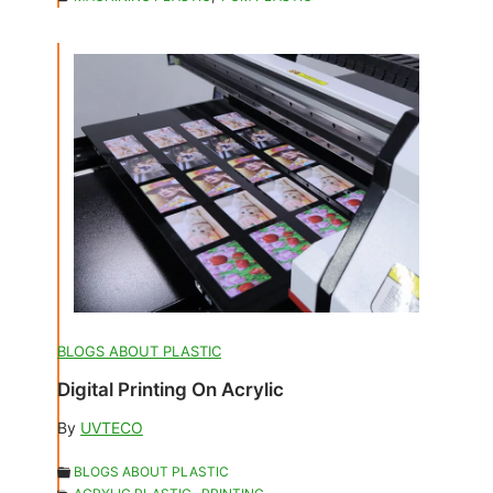
BLOGS ABOUT PLASTIC
Digital Printing On Acrylic
By
UVTECO
BLOGS ABOUT PLASTIC