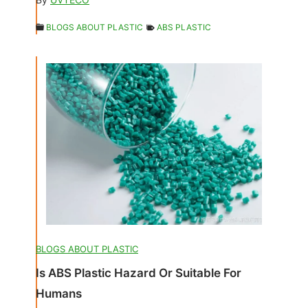
BLOGS ABOUT PLASTIC
ABS PLASTIC
BLOGS ABOUT PLASTIC
Is ABS Plastic Hazard Or Suitable For
Humans