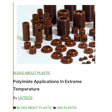
BLOGS ABOUT PLASTIC
Polyimide Applications In Extreme
Temperature
By
UVTECO
BLOGS ABOUT PLASTIC
ABS PLASTIC