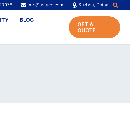
123076
info@uvteco.com
Suzhou, China
ITY
BLOG
GET A
QUOTE