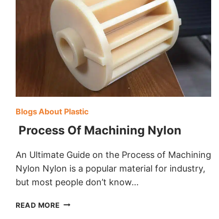
Blogs About Plastic
Process Of Machining Nylon
An Ultimate Guide on the Process of Machining
Nylon Nylon is a popular material for industry,
but most people don’t know…
PROCESS
READ MORE
OF