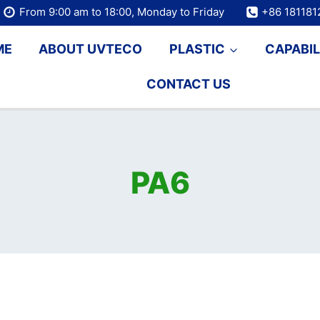
From 9:00 am to 18:00, Monday to Friday
+86 18118
ME
ABOUT UVTECO
PLASTIC
CAPABIL
CONTACT US
PA6