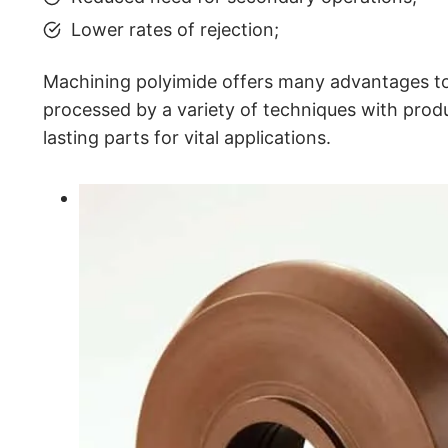
Lower rates of rejection;
Machining polyimide offers many advantages to
processed by a variety of techniques with produ
lasting parts for vital applications.