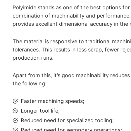
Polyimide stands as one of the best options for
combination of machinability and performance. 
provides excellent dimensional accuracy in the
The material is responsive to traditional machin
tolerances. This results in less scrap, fewer rej
production runs.
Apart from this, it’s good machinability reduces
the following:
Faster machining speeds;
Longer tool life;
Reduced need for specialized tooling;
Reduced need for secondary operations;