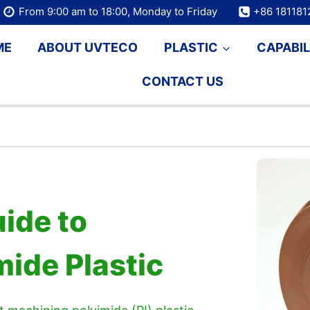
From 9:00 am to 18:00, Monday to Friday
+86 18118
ME
ABOUT UVTECO
PLASTIC
CAPABIL
CONTACT US
ide to
ide Plastic