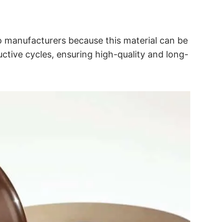
 manufacturers because this material can be
ctive cycles, ensuring high-quality and long-