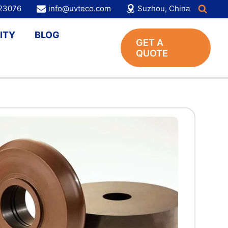
123076
info@uvteco.com
Suzhou, China
ITY
BLOG
GET A
QUOTE