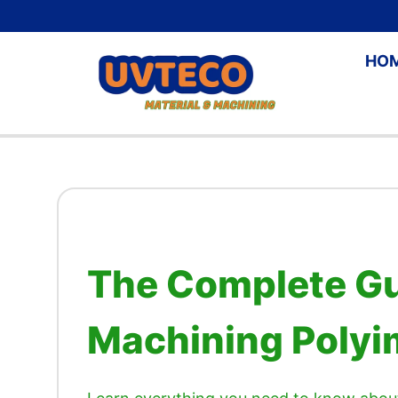
Skip
to
HO
content
The Complete Gu
Machining Polyim