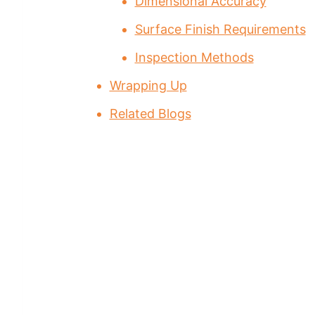
Dimensional Accuracy
Surface Finish Requirements
Inspection Methods
Wrapping Up
Related Blogs