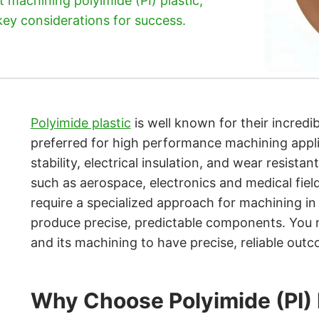
machining polyimide (PI) plastic,
 key considerations for success.
Polyimide plastic
is well known for their incredib
preferred for high performance machining appli
stability, electrical insulation, and wear resista
such as aerospace, electronics and medical field
require a specialized approach for machining in o
produce precise, predictable components. You
and its machining to have precise, reliable out
Why Choose Polyimide (PI)