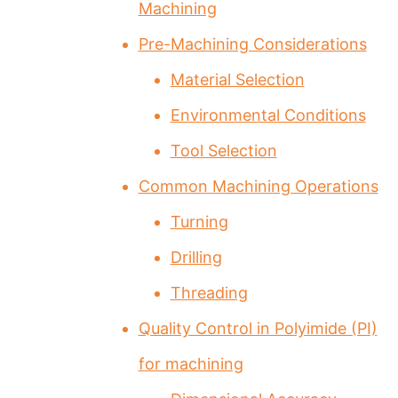
Machining
Pre-Machining Considerations
Material Selection
Environmental Conditions
Tool Selection
Common Machining Operations
Turning
Drilling
Threading
Quality Control in Polyimide (PI)
for machining