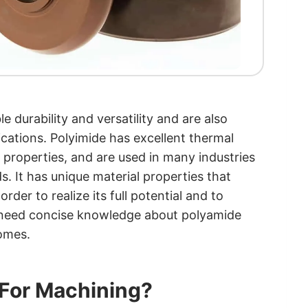
le durability and versatility and are also
cations. Polyimide has excellent thermal
nt properties, and are used in many industries
s. It has unique material properties that
rder to realize its full potential and to
 need concise knowledge about polyamide
comes.
 For Machining?