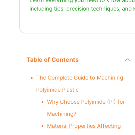
Learn everything you need to know about 
including tips, precision techniques, and
Table of Contents
The Complete Guide to Machining
Polyimide Plastic
Why Choose Polyimide (PI) for
Machining?
Material Properties Affecting