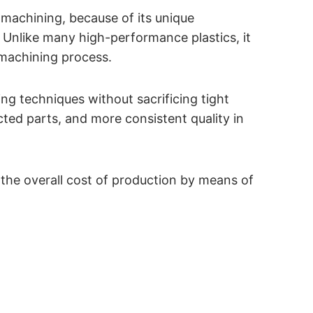
 machining, because of its unique
Unlike many high-performance plastics, it
 machining process.
ing techniques without sacrificing tight
ected parts, and more consistent quality in
 the overall cost of production by means of