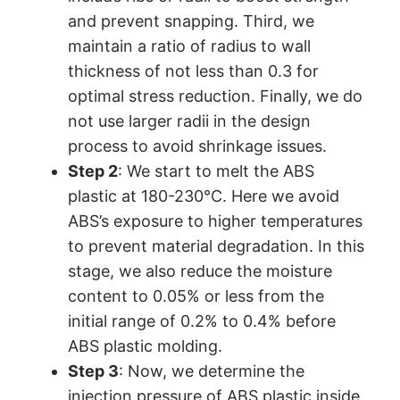
and prevent snapping. Third, we
maintain a ratio of radius to wall
thickness of not less than 0.3 for
optimal stress reduction. Finally, we do
not use larger radii in the design
process to avoid shrinkage issues.
Step 2
: We start to melt the ABS
plastic at 180-230°C. Here we avoid
ABS’s exposure to higher temperatures
to prevent material degradation. In this
stage, we also reduce the moisture
content to 0.05% or less from the
initial range of 0.2% to 0.4% before
ABS plastic molding.
Step 3
: Now, we determine the
injection pressure of ABS plastic inside