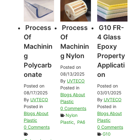
Process
Process
G10 FR-
Of
Of
4 Glass
Machinin
Machinin
Epoxy
G
G Nylon
Property
Polycarb
Applicati
Posted on
Onate
On
08/13/2025
By
UVTECO
Posted on
Posted on
Posted in
08/17/2025
03/01/2025
Blogs About
By
UVTECO
By
UVTECO
Plastic
Posted in
Posted in
0 Comments
Blogs About
Blogs About
Nylon
Plastic
Plastic
Plastic
,
PA6
0 Comments
0 Comments
G10