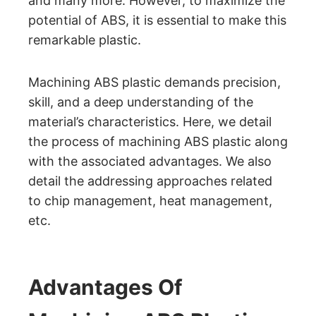
and many more. However, to maximize the
potential of ABS, it is essential to make this
remarkable plastic.
Machining ABS plastic demands precision,
skill, and a deep understanding of the
material’s characteristics. Here, we detail
the process of machining ABS plastic along
with the associated advantages. We also
detail the addressing approaches related
to chip management, heat management,
etc.
Advantages Of