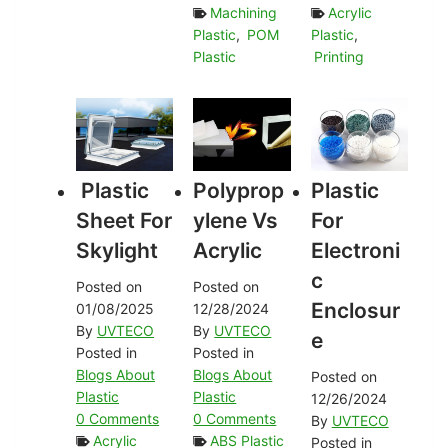
Machining
Acrylic
Plastic
,
POM
Plastic
,
Plastic
Printing
Plastic
Polyprop
Plastic
Sheet For
Ylene Vs
For
Skylight
Acrylic
Electroni
C
Posted on
Posted on
Enclosur
01/08/2025
12/28/2024
By
UVTECO
By
UVTECO
E
Posted in
Posted in
Blogs About
Blogs About
Posted on
Plastic
Plastic
12/26/2024
0 Comments
0 Comments
By
UVTECO
Acrylic
ABS Plastic
Posted in