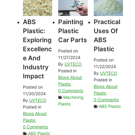
ABS
Painting
Practical
Plastic:
Plastic
Uses Of
Exploring
Car Parts
ABS
Excellenc
Plastic
Posted on
E And
11/27/2024
Posted on
By
UVTECO
Industry
11/22/2024
Posted in
By
UVTECO
Impact
Blogs About
Posted in
Plastic
Blogs About
Posted on
0 Comments
Plastic
11/30/2024
Machining
0 Comments
By
UVTECO
Plastic
ABS Plastic
Posted in
Blogs About
Plastic
0 Comments
ABS Plastic