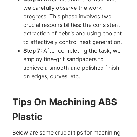
we carefully observe the work
progress. This phase involves two
crucial responsibilities: the consistent
extraction of debris and using coolant
to effectively control heat generation.
Step 7
: After completing the task, we
employ fine-grit sandpapers to
achieve a smooth and polished finish
on edges, curves, etc.
Tips On Machining ABS
Plastic
Below are some crucial tips for machining