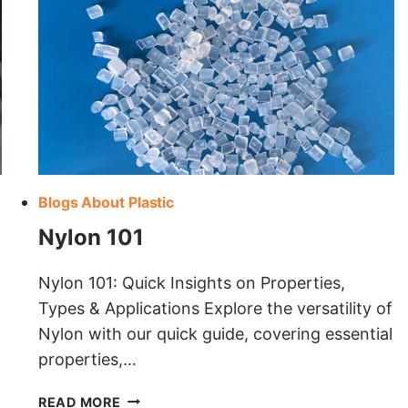
Blogs About Plastic
Nylon 101
Nylon 101: Quick Insights on Properties,
Types & Applications Explore the versatility of
Nylon with our quick guide, covering essential
properties,…
NYLON
READ MORE