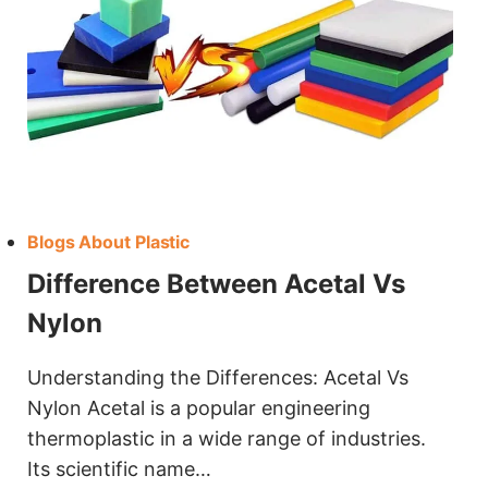
Blogs About Plastic
Difference Between Acetal Vs
Nylon
Understanding the Differences: Acetal Vs
Nylon Acetal is a popular engineering
thermoplastic in a wide range of industries.
Its scientific name…