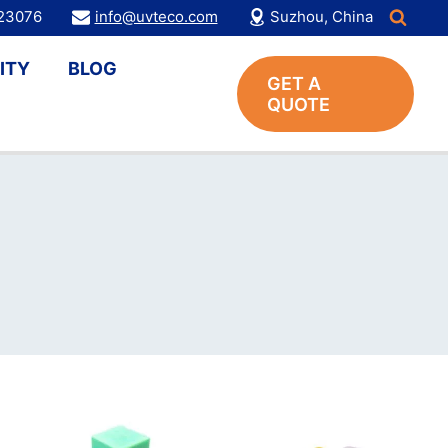
123076
info@uvteco.com
Suzhou, China
ITY
BLOG
GET A
QUOTE