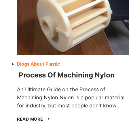
Blogs About Plastic
Process Of Machining Nylon
An Ultimate Guide on the Process of
Machining Nylon Nylon is a popular material
for industry, but most people don’t know…
PROCESS
READ MORE
OF