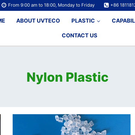
From 9:00 am to 18:00, Monday to Friday
+86 18118
ME
ABOUT UVTECO
PLASTIC
CAPABIL
CONTACT US
Nylon Plastic