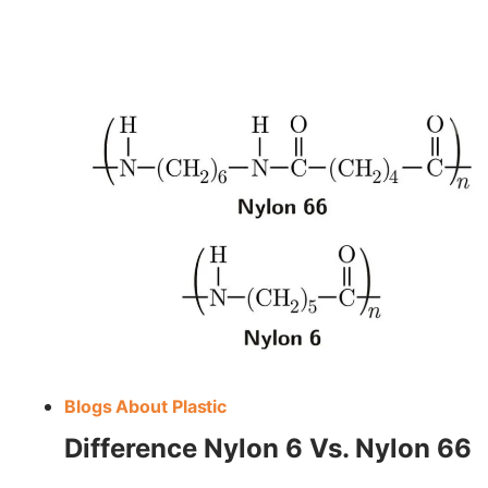
MACHINING
NYLON
Blogs About Plastic
Difference Nylon 6 Vs. Nylon 66