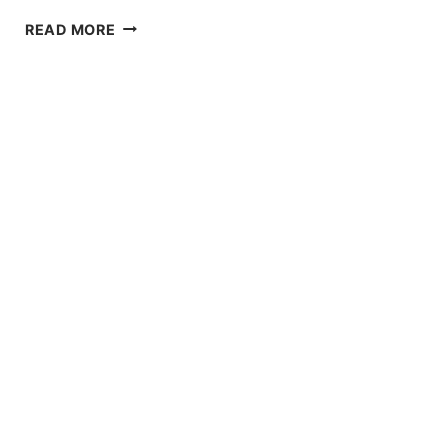
DIFFERENCE
READ MORE
BETWEEN
ACETAL
VS
NYLON