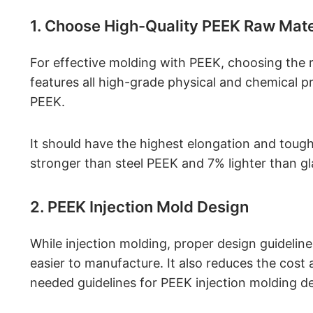
1. Choose High-Quality PEEK Raw Mate
For effective molding with PEEK, choosing the 
features all high-grade physical and chemical pr
PEEK.
It should have the highest elongation and tough
stronger than steel PEEK and 7% lighter than gla
2. PEEK Injection Mold Design
While injection molding, proper design guideli
easier to manufacture. It also reduces the cost
needed guidelines for PEEK injection molding de