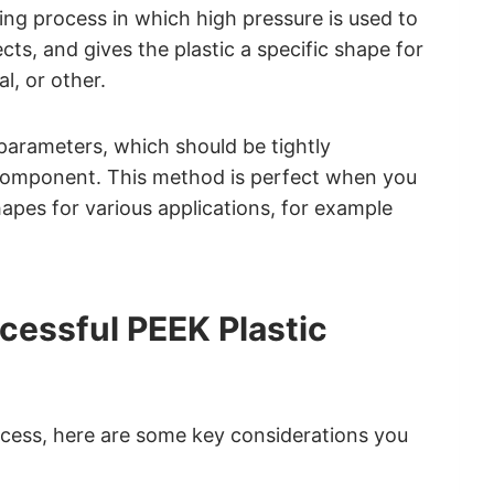
ring process in which high pressure is used to
ts, and gives the plastic a specific shape for
l, or other.
rameters, which should be tightly
c component. This method is perfect when you
apes for various applications, for example
cessful PEEK Plastic
cess, here are some key considerations you