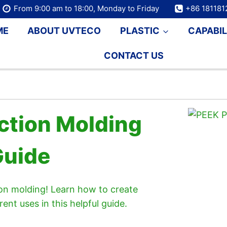
From 9:00 am to 18:00, Monday to Friday
+86 18118
ME
ABOUT UVTECO
PLASTIC
CAPABIL
CONTACT US
ection Molding
Guide
tion molding! Learn how to create
rent uses in this helpful guide.