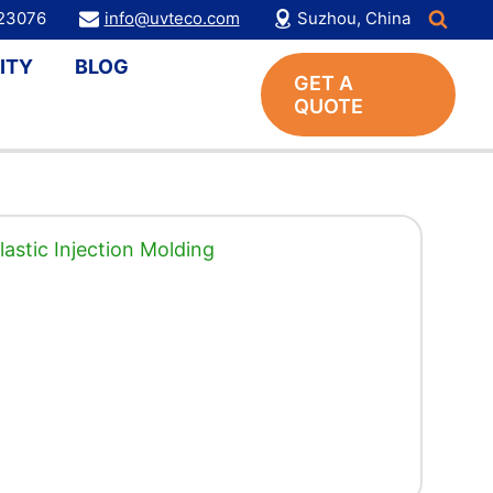
123076
info@uvteco.com
Suzhou, China
ITY
BLOG
GET A
QUOTE