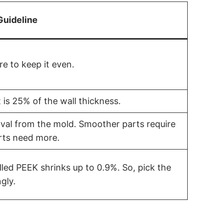
Guideline
e to keep it even.
 is 25% of the wall thickness.
oval from the mold. Smoother parts require
rts need more.
lled PEEK shrinks up to 0.9%. So, pick the
gly.