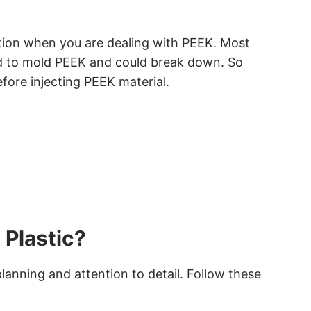
tion when you are dealing with PEEK. Most
ed to mold PEEK and could break down. So
ore injecting PEEK material.
 Plastic?
planning and attention to detail. Follow these