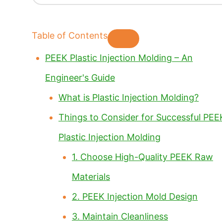
Table of Contents
PEEK Plastic Injection Molding – An
Engineer's Guide
What is Plastic Injection Molding?
Things to Consider for Successful PEE
Plastic Injection Molding
1. Choose High-Quality PEEK Raw
Materials
2. PEEK Injection Mold Design
3. Maintain Cleanliness