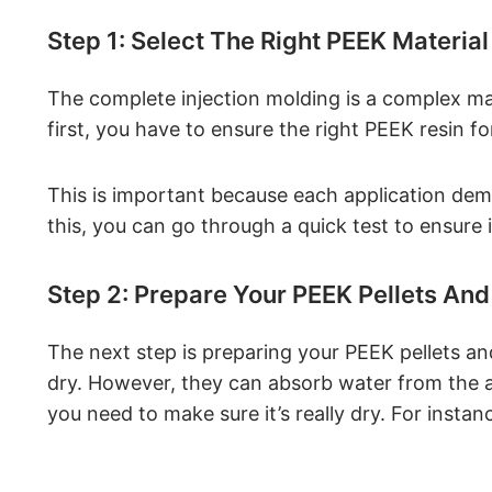
Step 1: Select The Right PEEK Material
The complete injection molding is a complex ma
first, you have to ensure the right PEEK resin fo
This is important because each application dem
this, you can go through a quick test to ensure i
Step 2: Prepare Your PEEK Pellets And
The next step is preparing your PEEK pellets and
dry. However, they can absorb water from the air
you need to make sure it’s really dry. For instan