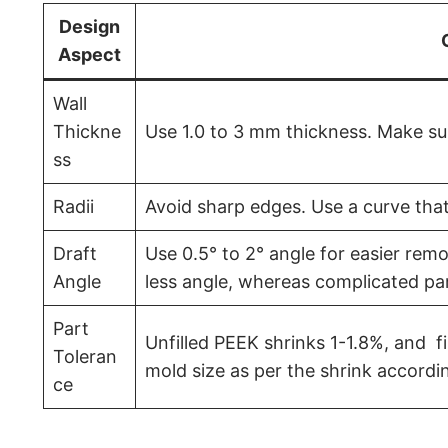
Design
Aspect
Wall
Thickne
Use 1.0 to 3 mm thickness. Make sur
ss
Radii
Avoid sharp edges. Use a curve that
Draft
Use 0.5° to 2° angle for easier rem
Angle
less angle, whereas complicated pa
Part
Unfilled PEEK shrinks 1-1.8%, and fi
Toleran
mold size as per the shrink accordin
ce