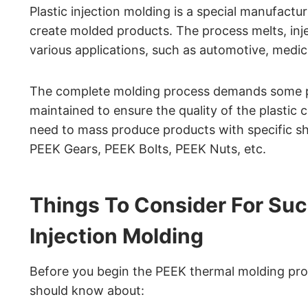
Plastic injection molding is a special manufactu
create molded products. The process melts, injec
various applications, such as automotive, medica
The complete molding process demands some pa
maintained to ensure the quality of the plasti
need to mass produce products with specific sh
PEEK Gears, PEEK Bolts, PEEK Nuts, etc.
Things To Consider For Suc
Injection Molding
Before you begin the PEEK thermal molding pro
should know about: