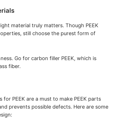
rials
right material truly matters. Though PEEK
operties, still choose the purest form of
ness. Go for carbon filler PEEK, which is
ss fiber.
nes for PEEK are a must to make PEEK parts
 and prevents possible defects. Here are some
sign: