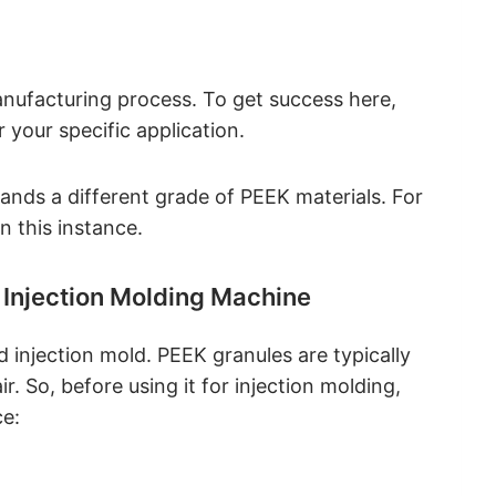
nufacturing process. To get success here,
r your specific application.
ands a different grade of PEEK materials. For
n this instance.
 Injection Molding Machine
 injection mold. PEEK granules are typically
. So, before using it for injection molding,
ce: