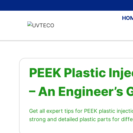
Skip
to
HO
content
PEEK Plastic Inj
– An Engineer’s 
Get all expert tips for PEEK plastic injec
strong and detailed plastic parts for diffe