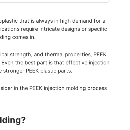
lastic that is always in high demand for a
ations require intricate designs or specific
lding comes in.
nical strength, and thermal properties, PEEK
Even the best part is that effective injection
 stronger PEEK plastic parts.
onsider in the PEEK injection molding process
olding?