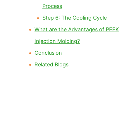
Process
Step 6: The Cooling Cycle
What are the Advantages of PEEK
Injection Molding?
Conclusion
Related Blogs