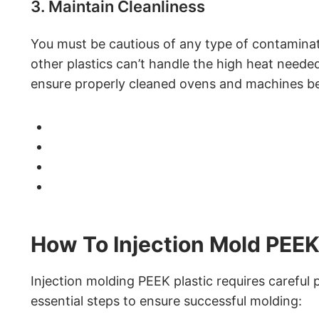
3. Maintain Cleanliness
You must be cautious of any type of contamina
other plastics can’t handle the high heat need
ensure properly cleaned ovens and machines bef
How To Injection Mold PEEK
Injection molding PEEK plastic requires careful 
essential steps to ensure successful molding: