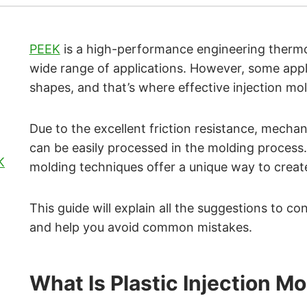
PEEK
is a high-performance engineering thermop
wide range of applications. However, some applic
shapes, and that’s where effective injection mo
Due to the excellent friction resistance, mecha
can be easily processed in the molding process. 
K
molding techniques offer a unique way to create
This guide will explain all the suggestions to c
and help you avoid common mistakes.
What Is Plastic Injection M