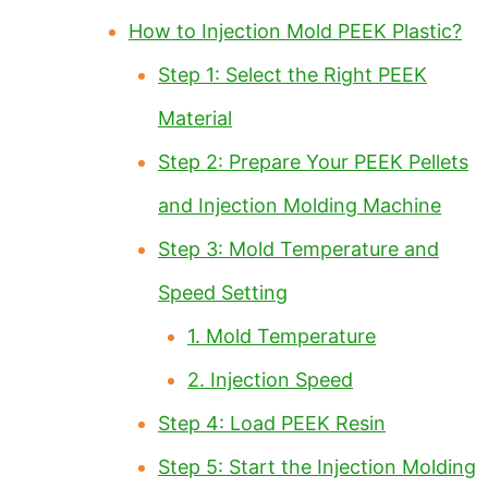
How to Injection Mold PEEK Plastic?
Step 1: Select the Right PEEK
Material
Step 2: Prepare Your PEEK Pellets
and Injection Molding Machine
Step 3: Mold Temperature and
Speed Setting
1. Mold Temperature
2. Injection Speed
Step 4: Load PEEK Resin
Step 5: Start the Injection Molding