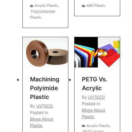
Acrylic Plastic
,
ABS Plastic
Polycarbonate
Plastic
Machining
PETG Vs.
Polyimide
Acrylic
Plastic
By
UVTECO
Posted in
By
UVTECO
Blogs About
Posted in
Plastic
Blogs About
Plastic
Acrylic Plastic
,
PETG plastic