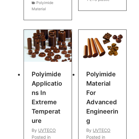
Polyimide
Material
Polyimide
Polyimide
Applicatio
Material
Ns In
For
Extreme
Advanced
Temperat
Engineerin
Ure
G
By
UVTECO
By
UVTECO
Posted in
Posted in