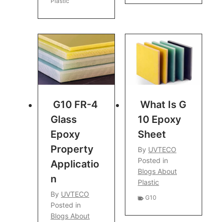
Plastic
G10 FR-4
What Is G
Glass
10 Epoxy
Epoxy
Sheet
Property
By
UVTECO
Posted in
Applicatio
Blogs About
N
Plastic
By
UVTECO
G10
Posted in
Blogs About