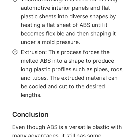
automotive interior panels and flat
plastic sheets into diverse shapes by
heating a flat sheet of ABS until it
becomes flexible and then shaping it
under a mold pressure.
Extrusion: This process forces the
melted ABS into a shape to produce
long plastic profiles such as pipes, rods,
and tubes. The extruded material can
be cooled and cut to the desired
lengths.
Conclusion
Even though ABS is a versatile plastic with
many advantages, it still has some