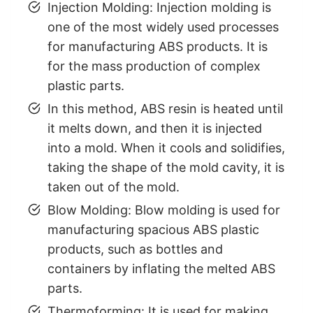
Injection Molding: Injection molding is
one of the most widely used processes
for manufacturing ABS products. It is
for the mass production of complex
plastic parts.
In this method, ABS resin is heated until
it melts down, and then it is injected
into a mold. When it cools and solidifies,
taking the shape of the mold cavity, it is
taken out of the mold.
Blow Molding: Blow molding is used for
manufacturing spacious ABS plastic
products, such as bottles and
containers by inflating the melted ABS
parts.
Thermoforming: It is used for making