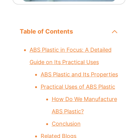
Table of Contents
ABS Plastic in Focus: A Detailed
Guide on Its Practical Uses
ABS Plastic and Its Properties
Practical Uses of ABS Plastic
How Do We Manufacture
ABS Plastic?
Conclusion
Related Blogs