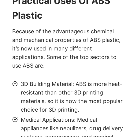
Practical Uses Of ABS
Plastic
Because of the advantageous chemical
and mechanical properties of ABS plastic,
it’s now used in many different
applications. Some of the top sectors to
use ABS are:
3D Building Material: ABS is more heat-
resistant than other 3D printing
materials, so it is now the most popular
choice for 3D printing.
Medical Applications: Medical
appliances like nebulizers, drug delivery
systems, compressors, and medical