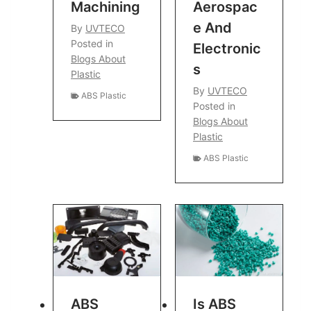
Machining
Aerospac
E And
By
UVTECO
Posted in
Electronic
Blogs About
S
Plastic
By
UVTECO
ABS Plastic
Posted in
Blogs About
Plastic
ABS Plastic
ABS
Is ABS