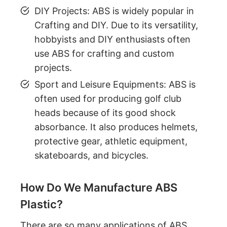
DIY Projects: ABS is widely popular in
Crafting and DIY. Due to its versatility,
hobbyists and DIY enthusiasts often
use ABS for crafting and custom
projects.
Sport and Leisure Equipments: ABS is
often used for producing golf club
heads because of its good shock
absorbance. It also produces helmets,
protective gear, athletic equipment,
skateboards, and bicycles.
How Do We Manufacture ABS
Plastic?
There are so many applications of ABS