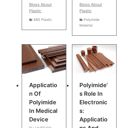
Blogs About
Blogs About
Plastic
Plastic
ABS Plastic
Polyimide
Material
Applicatio
Polyimide’
N Of
S Role In
Polyimide
Electronic
In Medical
S:
Device
Applicatio