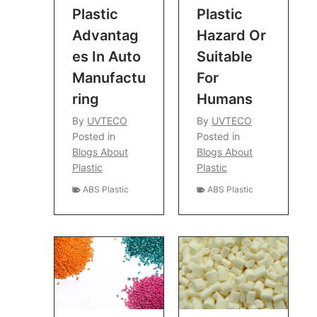
Plastic
Plastic
Advantag
Hazard Or
Es In Auto
Suitable
Manufactu
For
Ring
Humans
By
UVTECO
By
UVTECO
Posted in
Posted in
Blogs About
Blogs About
Plastic
Plastic
ABS Plastic
ABS Plastic