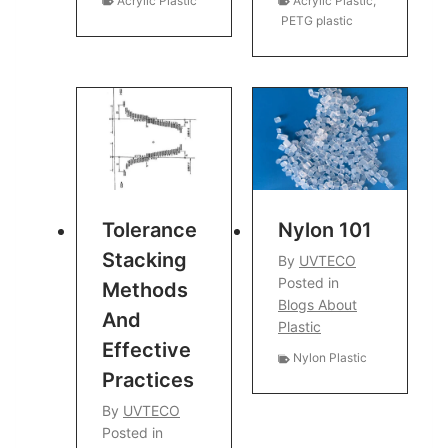
Acrylic Plastic
Acrylic Plastic
,
PETG plastic
Tolerance
Nylon 101
Stacking
By
UVTECO
Posted in
Methods
Blogs About
And
Plastic
Effective
Nylon Plastic
Practices
By
UVTECO
Posted in