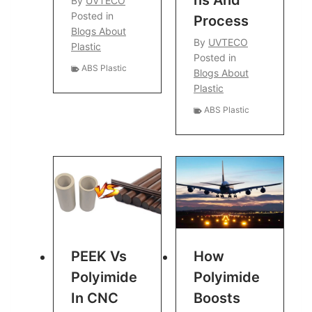
Ns And
By
UVTECO
Posted in
Process
Blogs About
By
UVTECO
Plastic
Posted in
ABS Plastic
Blogs About
Plastic
ABS Plastic
PEEK Vs
How
Polyimide
Polyimide
In CNC
Boosts