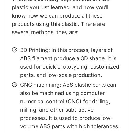
plastic you just learned, and now you’ll
know how we can produce all these
products using this plastic. There are
several methods, they are:
3D Printing: In this process, layers of
ABS filament produce a 3D shape. It is
used for quick prototyping, customized
parts, and low-scale production.
CNC machining: ABS plastic parts can
also be machined using computer
numerical control (CNC) for drilling,
milling, and other subtractive
processes. It is used to produce low-
volume ABS parts with high tolerances.