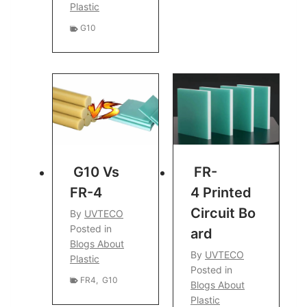
Plastic
G10
G10 Vs
FR-
FR-4
4 Printed
Circuit Bo
By
UVTECO
Posted in
Ard
Blogs About
By
UVTECO
Plastic
Posted in
FR4
,
G10
Blogs About
Plastic