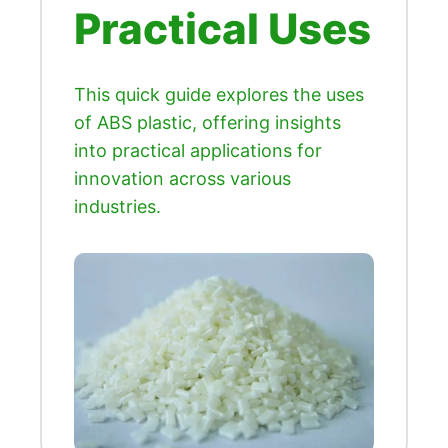
Practical Uses
This quick guide explores the uses
of ABS plastic, offering insights
into practical applications for
innovation across various
industries.