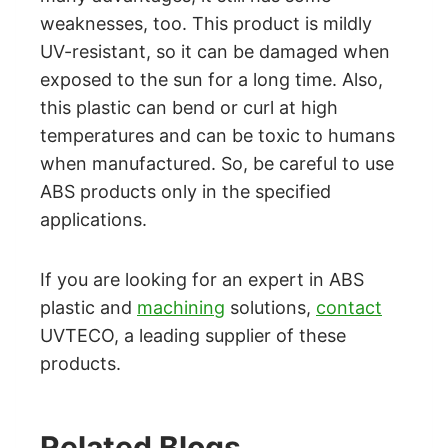
weaknesses, too. This product is mildly
UV-resistant, so it can be damaged when
exposed to the sun for a long time. Also,
this plastic can bend or curl at high
temperatures and can be toxic to humans
when manufactured. So, be careful to use
ABS products only in the specified
applications.
If you are looking for an expert in ABS
plastic and
machining
solutions,
contact
UVTECO, a leading supplier of these
products.
Related Blogs