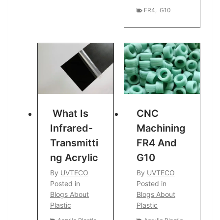
FR4
,
G10
What Is
CNC
Infrared-
Machining
Transmitti
FR4 And
Ng Acrylic
G10
By
UVTECO
By
UVTECO
Posted in
Posted in
Blogs About
Blogs About
Plastic
Plastic