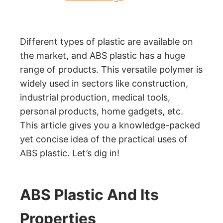
Different types of plastic are available on
the market, and ABS plastic has a huge
range of products. This versatile polymer is
widely used in sectors like construction,
industrial production, medical tools,
personal products, home gadgets, etc.
This article gives you a knowledge-packed
yet concise idea of the practical uses of
ABS plastic. Let’s dig in!
ABS Plastic And Its
Properties