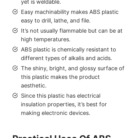
yet is weldable.
Easy machinability makes ABS plastic
easy to drill, lathe, and file.
It’s not usually flammable but can be at
high temperatures.
ABS plastic is chemically resistant to
different types of alkalis and acids.
The shiny, bright, and glossy surface of
this plastic makes the product
aesthetic.
Since this plastic has electrical
insulation properties, it’s best for
making electronic devices.