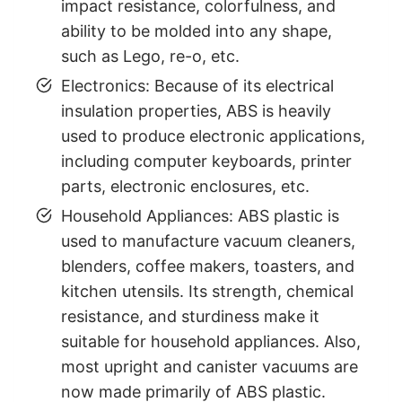
impact resistance, colorfulness, and
ability to be molded into any shape,
such as Lego, re-o, etc.
Electronics: Because of its electrical
insulation properties, ABS is heavily
used to produce electronic applications,
including computer keyboards, printer
parts, electronic enclosures, etc.
Household Appliances: ABS plastic is
used to manufacture vacuum cleaners,
blenders, coffee makers, toasters, and
kitchen utensils. Its strength, chemical
resistance, and sturdiness make it
suitable for household appliances. Also,
most upright and canister vacuums are
now made primarily of ABS plastic.