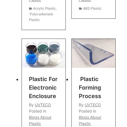
Acrylic Plastic
,
ABS Plastic
Polycarbonate
Plastic
Plastic For
Plastic
Electronic
Forming
Enclosure
Process
By
UVTECO
By
UVTECO
Posted in
Posted in
Blogs About
Blogs About
Plastic
Plastic