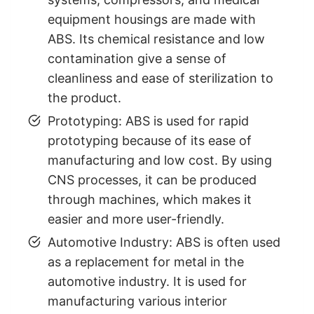
equipment housings are made with
ABS. Its chemical resistance and low
contamination give a sense of
cleanliness and ease of sterilization to
the product.
Prototyping: ABS is used for rapid
prototyping because of its ease of
manufacturing and low cost. By using
CNS processes, it can be produced
through machines, which makes it
easier and more user-friendly.
Automotive Industry: ABS is often used
as a replacement for metal in the
automotive industry. It is used for
manufacturing various interior