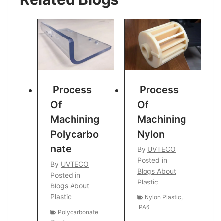
Process
Process
Of
Of
Machining
Machining
Polycarbo
Nylon
Nate
By
UVTECO
Posted in
By
UVTECO
Blogs About
Posted in
Plastic
Blogs About
Plastic
Nylon Plastic
,
PA6
Polycarbonate