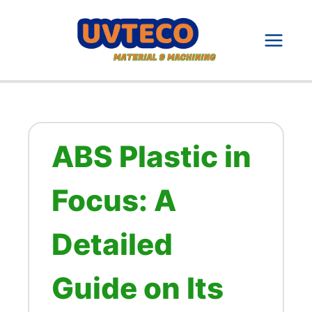
Skip
to
content
ABS Plastic in
Focus: A
Detailed
Guide on Its