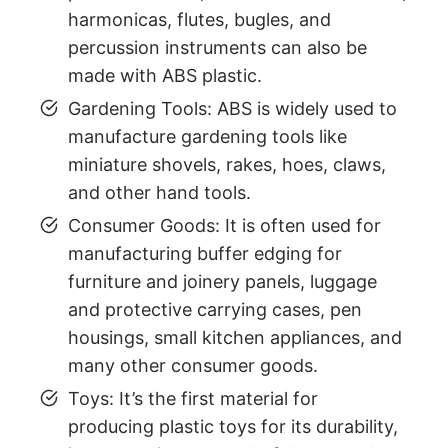
harmonicas, flutes, bugles, and
percussion instruments can also be
made with ABS plastic.
Gardening Tools: ABS is widely used to
manufacture gardening tools like
miniature shovels, rakes, hoes, claws,
and other hand tools.
Consumer Goods: It is often used for
manufacturing buffer edging for
furniture and joinery panels, luggage
and protective carrying cases, pen
housings, small kitchen appliances, and
many other consumer goods.
Toys: It’s the first material for
producing plastic toys for its durability,