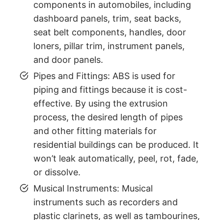
components in automobiles, including
dashboard panels, trim, seat backs,
seat belt components, handles, door
loners, pillar trim, instrument panels,
and door panels.
Pipes and Fittings: ABS is used for
piping and fittings because it is cost-
effective. By using the extrusion
process, the desired length of pipes
and other fitting materials for
residential buildings can be produced. It
won’t leak automatically, peel, rot, fade,
or dissolve.
Musical Instruments: Musical
instruments such as recorders and
plastic clarinets, as well as tambourines,