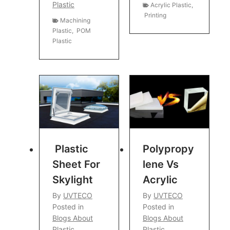
Plastic
Acrylic Plastic
,
Printing
Machining
Plastic
,
POM
Plastic
Plastic
Polypropy
Sheet For
Lene Vs
Skylight
Acrylic
By
UVTECO
By
UVTECO
Posted in
Posted in
Blogs About
Blogs About
Plastic
Plastic