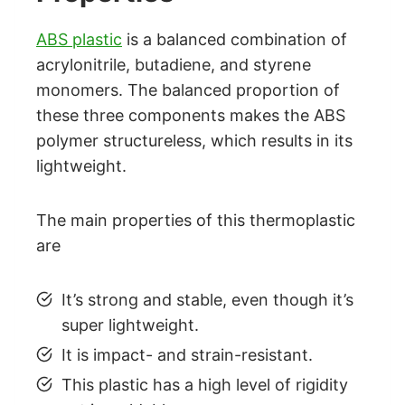
ABS plastic
is a balanced combination of
acrylonitrile, butadiene, and styrene
monomers. The balanced proportion of
these three components makes the ABS
polymer structureless, which results in its
lightweight.
The main properties of this thermoplastic
are
It’s strong and stable, even though it’s
super lightweight.
It is impact- and strain-resistant.
This plastic has a high level of rigidity