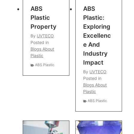
ABS
ABS
Plastic
Plastic:
Property
Exploring
Excellenc
By
UVTECO
Posted in
E And
Blogs About
Industry
Plastic
Impact
ABS Plastic
By
UVTECO
Posted in
Blogs About
Plastic
ABS Plastic