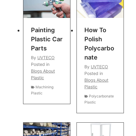
Painting
How To
Plastic Car
Polish
Parts
Polycarbo
Nate
By
UVTECO
Posted in
By
UVTECO
Blogs About
Posted in
Plastic
Blogs About
Plastic
Machining
Plastic
Polycarbonate
Plastic