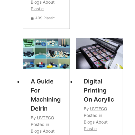
Blogs About
Plastic
ABS Plastic
A Guide
Digital
For
Printing
Machining
On Acrylic
Delrin
By
UVTECO
Posted in
By
UVTECO
Blogs About
Posted in
Plastic
Blogs About