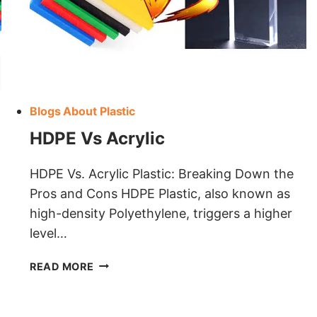
Blogs About Plastic
HDPE Vs Acrylic
HDPE Vs. Acrylic Plastic: Breaking Down the
Pros and Cons HDPE Plastic, also known as
high-density Polyethylene, triggers a higher
level…
HDPE
READ MORE
VS
ACRYLIC