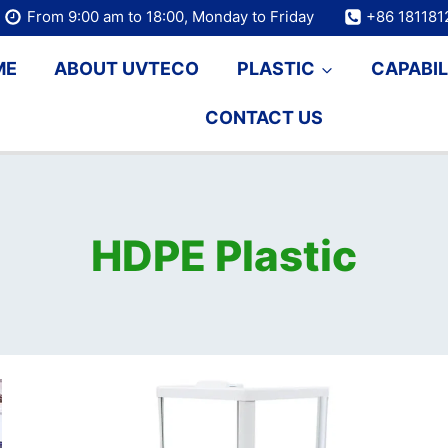
From 9:00 am to 18:00, Monday to Friday
+86 18118
ME
ABOUT UVTECO
PLASTIC
CAPABIL
CONTACT US
HDPE Plastic