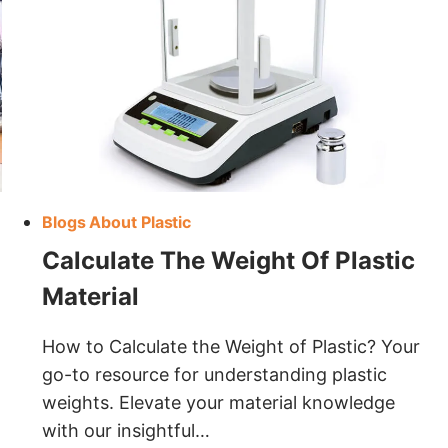
Blogs About Plastic
Calculate The Weight Of Plastic
Material
How to Calculate the Weight of Plastic? Your
go-to resource for understanding plastic
weights. Elevate your material knowledge
with our insightful…