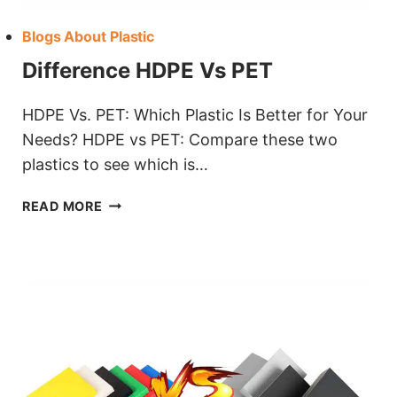
Blogs About Plastic
Difference HDPE Vs PET
HDPE Vs. PET: Which Plastic Is Better for Your
Needs? HDPE vs PET: Compare these two
plastics to see which is…
DIFFERENCE
READ MORE
HDPE
VS
PET