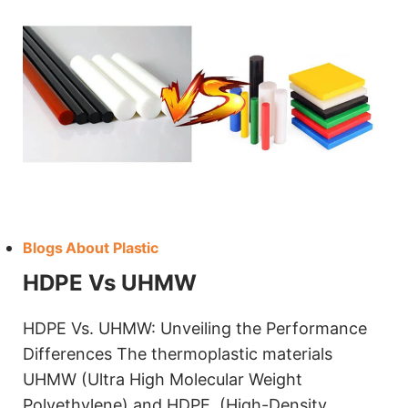
Blogs About Plastic
HDPE Vs UHMW
HDPE Vs. UHMW: Unveiling the Performance
Differences The thermoplastic materials
UHMW (Ultra High Molecular Weight
Polyethylene) and HDPE (High-Density