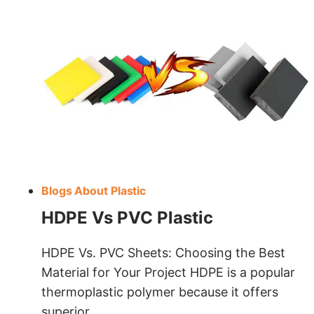
Blogs About Plastic
HDPE Vs PVC Plastic
HDPE Vs. PVC Sheets: Choosing the Best
Material for Your Project HDPE is a popular
thermoplastic polymer because it offers
superior…