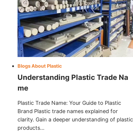
Blogs About Plastic
Understanding Plastic Trade Na
Me
Plastic Trade Name: Your Guide to Plastic
Brand Plastic trade names explained for
clarity. Gain a deeper understanding of plastic
products…