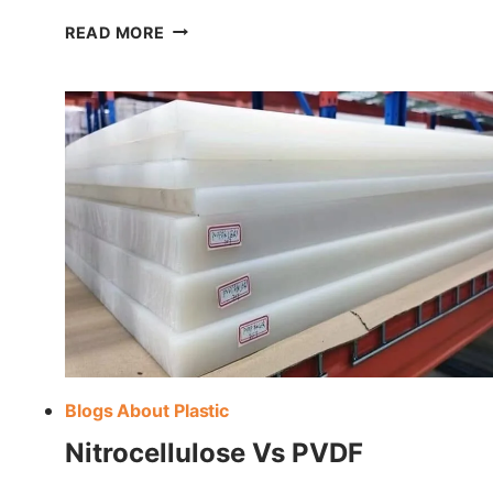
UNDERSTANDING PLASTIC TRADE NA
READ MORE
Blogs About Plastic
Nitrocellulose Vs PVDF