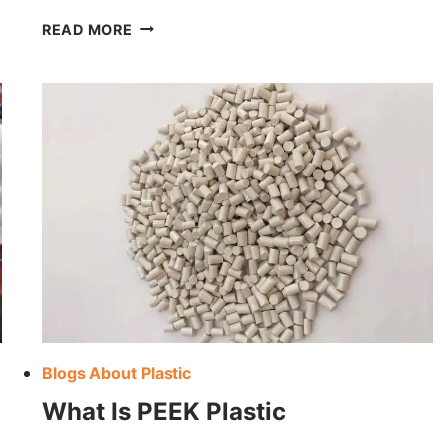
ME
CALCULATE
READ MORE
THE
WEIGHT
OF
PLASTIC
MATERIAL
Blogs About Plastic
What Is PEEK Plastic