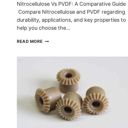
Nitrocellulose Vs PVDF: A Comparative Guide
Compare Nitrocellulose and PVDF regarding
durability, applications, and key properties to
help you choose the…
NITROCELLULOSE VS PVDF
READ MORE