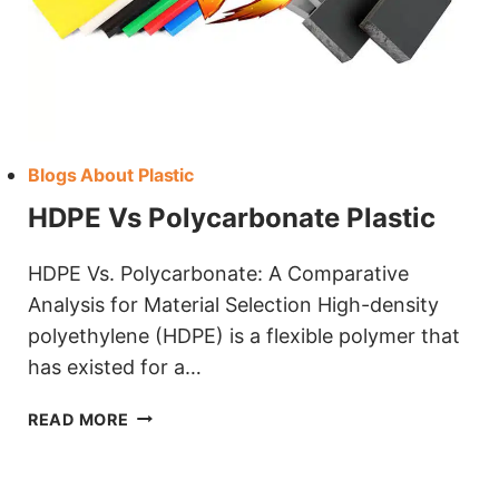
Blogs About Plastic
HDPE Vs Polycarbonate Plastic
HDPE Vs. Polycarbonate: A Comparative
Analysis for Material Selection High-density
polyethylene (HDPE) is a flexible polymer that
has existed for a…
HDPE
READ MORE
VS
POLYCARBONATE
PLASTIC