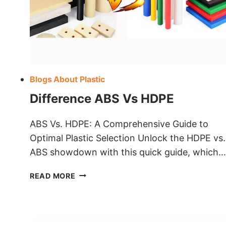
Blogs About Plastic
Difference ABS Vs HDPE
ABS Vs. HDPE: A Comprehensive Guide to
Optimal Plastic Selection Unlock the HDPE vs.
ABS showdown with this quick guide, which…
DIFFERENCE
READ MORE
ABS
VS
HDPE