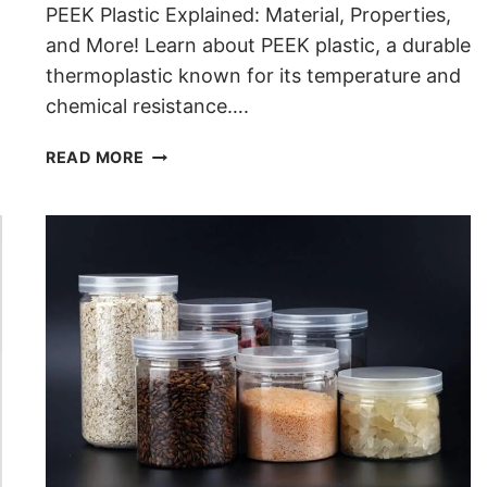
PEEK Plastic Explained: Material, Properties,
and More! Learn about PEEK plastic, a durable
thermoplastic known for its temperature and
chemical resistance….
WHAT IS PEEK PLASTIC
READ MORE