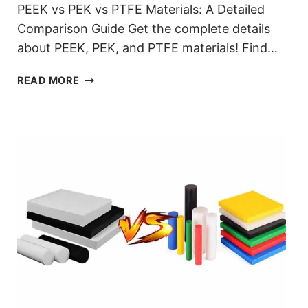
PEEK vs PEK vs PTFE Materials: A Detailed
Comparison Guide Get the complete details
about PEEK, PEK, and PTFE materials! Find…
DIFFERENCE
READ MORE
PEEK
VS
PEK
VS
PTFE