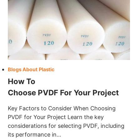
Blogs About Plastic
How To
Choose PVDF For Your Project
Key Factors to Consider When Choosing
PVDF for Your Project Learn the key
considerations for selecting PVDF, including
its performance in…