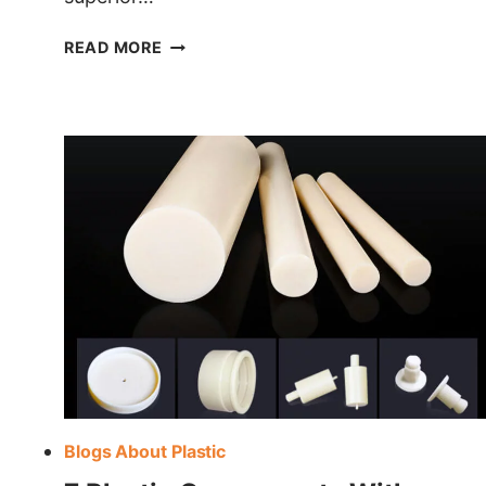
HDPE
READ MORE
VS
PVC
PLASTIC
Blogs About Plastic