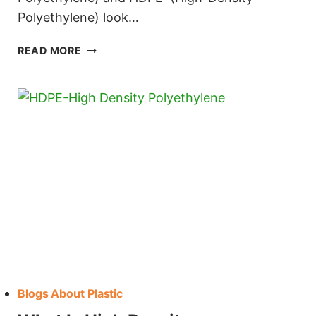
Polyethylene) look…
HDPE VS UHMW
READ MORE
Blogs About Plastic