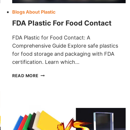
Blogs About Plastic
FDA Plastic For Food Contact
FDA Plastic for Food Contact: A
Comprehensive Guide Explore safe plastics
for food storage and packaging with FDA
certification. Learn which…
FDA
READ MORE
PLASTIC
FOR
FOOD
CONTACT