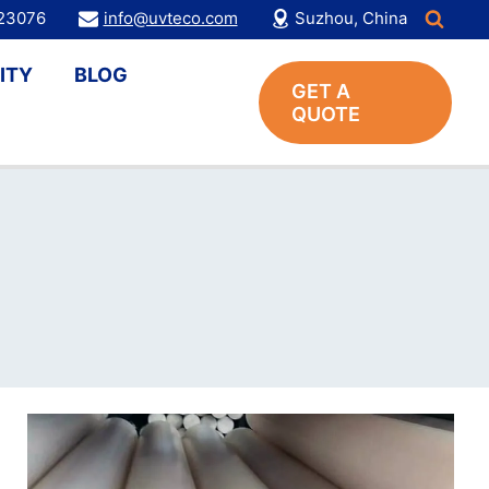
123076
info@uvteco.com
Suzhou, China
ITY
BLOG
GET A
QUOTE