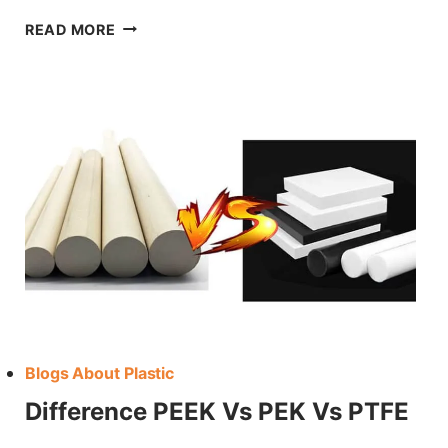
HOW
READ MORE
TO
CHOOSE PVDF FOR YOUR PROJECT
Blogs About Plastic
Difference PEEK Vs PEK Vs PTFE