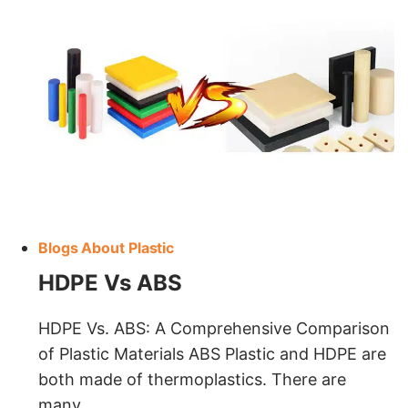
Blogs About Plastic
HDPE Vs ABS
HDPE Vs. ABS: A Comprehensive Comparison
of Plastic Materials ABS Plastic and HDPE are
both made of thermoplastics. There are
many…