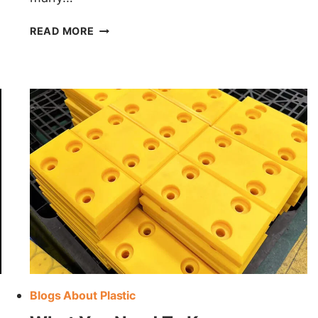
HDPE
READ MORE
VS
ABS
Blogs About Plastic