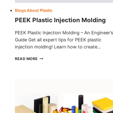
Blogs About Plastic
PEEK Plastic Injection Molding
PEEK Plastic Injection Molding – An Engineer’s
Guide Get all expert tips for PEEK plastic
injection molding! Learn how to create…
PEEK
READ MORE
PLASTIC
INJECTION
MOLDING