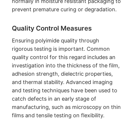
normally in moisture resistant packaging to
prevent premature curing or degradation.
Quality Control Measures
Ensuring polyimide quality through
rigorous testing is important. Common
quality control for this regard includes an
investigation into the thickness of the film,
adhesion strength, dielectric properties,
and thermal stability. Advanced imaging
and testing techniques have been used to
catch defects in an early stage of
manufacturing, such as microscopy on thin
films and tensile testing on flexibility.