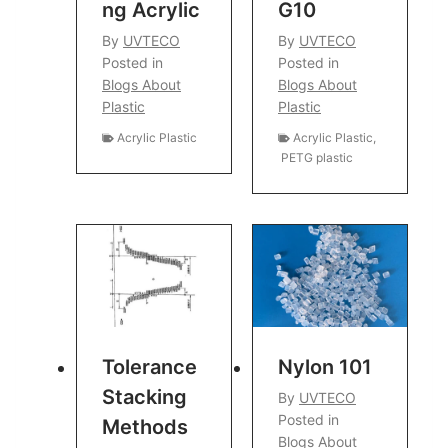
Ng Acrylic
G10
By
UVTECO
By
UVTECO
Posted in
Posted in
Blogs About
Blogs About
Plastic
Plastic
Acrylic Plastic
Acrylic Plastic
,
PETG plastic
Tolerance
Nylon 101
Stacking
By
UVTECO
Posted in
Methods
Blogs About