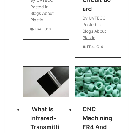
By
UVTECO
Posted in
Ard
Blogs About
By
UVTECO
Plastic
Posted in
FR4
,
G10
Blogs About
Plastic
FR4
,
G10
What Is
CNC
Infrared-
Machining
Transmitti
FR4 And