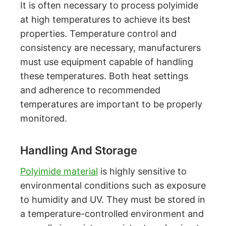
It is often necessary to process polyimide
at high temperatures to achieve its best
properties. Temperature control and
consistency are necessary, manufacturers
must use equipment capable of handling
these temperatures. Both heat settings
and adherence to recommended
temperatures are important to be properly
monitored.
Handling And Storage
Polyimide material
is highly sensitive to
environmental conditions such as exposure
to humidity and UV. They must be stored in
a temperature-controlled environment and