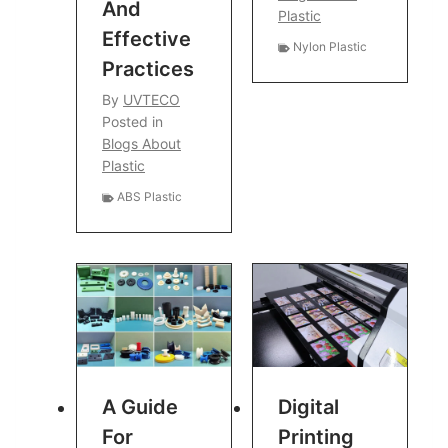
And
Plastic
Effective
Nylon Plastic
Practices
By
UVTECO
Posted in
Blogs About
Plastic
ABS Plastic
A Guide
Digital
For
Printing