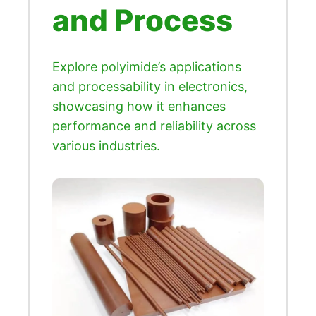
and Process
Explore polyimide’s applications
and processability in electronics,
showcasing how it enhances
performance and reliability across
various industries.