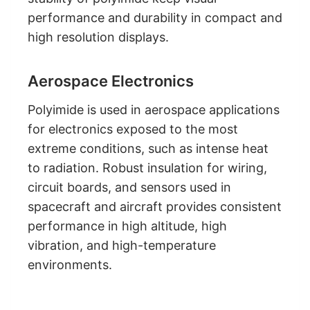
performance and durability in compact and
high resolution displays.
Aerospace Electronics
Polyimide is used in aerospace applications
for electronics exposed to the most
extreme conditions, such as intense heat
to radiation. Robust insulation for wiring,
circuit boards, and sensors used in
spacecraft and aircraft provides consistent
performance in high altitude, high
vibration, and high-temperature
environments.