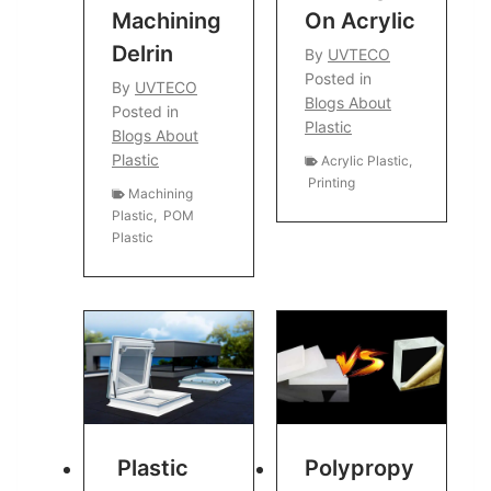
Machining
On Acrylic
Delrin
By
UVTECO
Posted in
By
UVTECO
Blogs About
Posted in
Plastic
Blogs About
Plastic
Acrylic Plastic
,
Printing
Machining
Plastic
,
POM
Plastic
Plastic
Polypropy