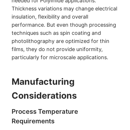
needed for Polyimide applications.
Thickness variations may change electrical
insulation, flexibility and overall
performance. But even though processing
techniques such as spin coating and
photolithography are optimized for thin
films, they do not provide uniformity,
particularly for microscale applications.
Manufacturing
Considerations
Process Temperature
Requirements