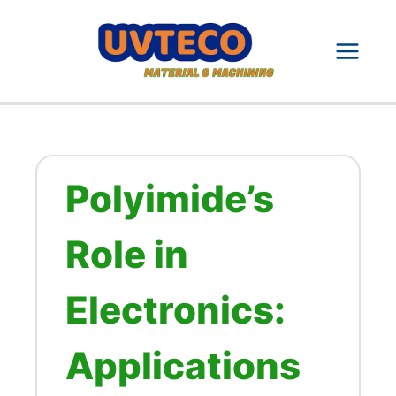
Skip
to
content
Polyimide’s
Role in
Electronics:
Applications