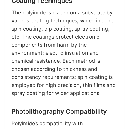
Coating Techniques
The polyimide is placed on a substrate by
various coating techniques, which include
spin coating, dip coating, spray coating,
etc. The coatings protect electronic
components from harm by the
environment: electric insulation and
chemical resistance. Each method is
chosen according to thickness and
consistency requirements: spin coating is
employed for high precision, thin films and
spray coating for wider applications.
Photolithography Compatibility
Polyimide’s compatibility with