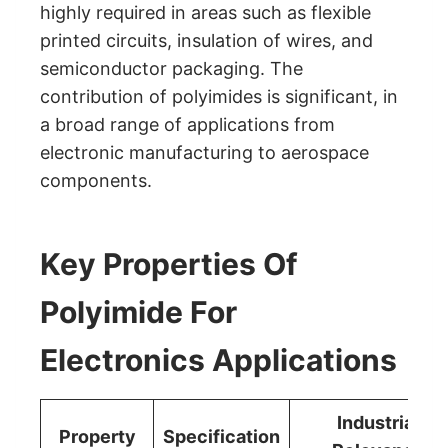
highly required in areas such as flexible
printed circuits, insulation of wires, and
semiconductor packaging. The
contribution of polyimides is significant, in
a broad range of applications from
electronic manufacturing to aerospace
components.
Key Properties Of
Polyimide For
Electronics Applications
Industrial
Property
Specification