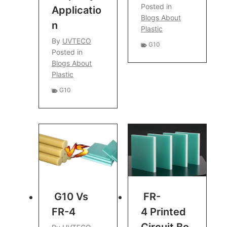
Posted in
Applicatio
Blogs About
N
Plastic
By
UVTECO
G10
Posted in
Blogs About
Plastic
G10
G10 Vs
FR-
FR-4
4 Printed
Circuit Bo