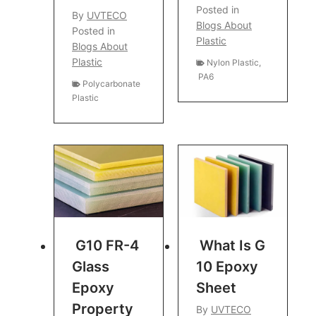
Posted in
By
UVTECO
Blogs About
Posted in
Plastic
Blogs About
Plastic
Nylon Plastic
,
PA6
Polycarbonate
Plastic
G10 FR-4
What Is G
Glass
10 Epoxy
Epoxy
Sheet
Property
By
UVTECO