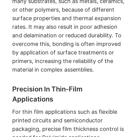
many substrates, such as metals, ceramics,
or other polymers, because of different
surface properties and thermal expansion
rates. It may also result in poor adhesion
and delamination or reduced durability. To
overcome this, bonding is often improved
by application of surface treatments or
primers, increasing the reliability of the
material in complex assemblies.
Precision In Thin-Film
Applications
For thin film applications such as flexible
printed circuits and semiconductor
packaging, precise film thickness control is