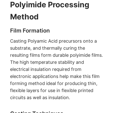
Polyimide Processing
Method
Film Formation
Casting Polyamic Acid precursors onto a
substrate, and thermally curing the
resulting films form durable polyimide films.
The high temperature stability and
electrical insulation required from
electronic applications help make this film
forming method ideal for producing thin,
flexible layers for use in flexible printed
circuits as well as insulation.