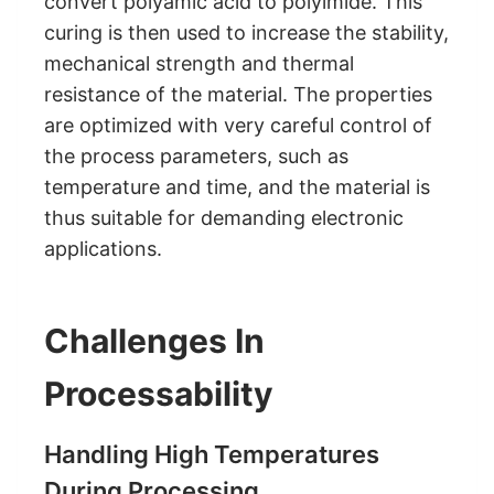
convert polyamic acid to polyimide. This
curing is then used to increase the stability,
mechanical strength and thermal
resistance of the material. The properties
are optimized with very careful control of
the process parameters, such as
temperature and time, and the material is
thus suitable for demanding electronic
applications.
Challenges In
Processability
Handling High Temperatures
During Processing