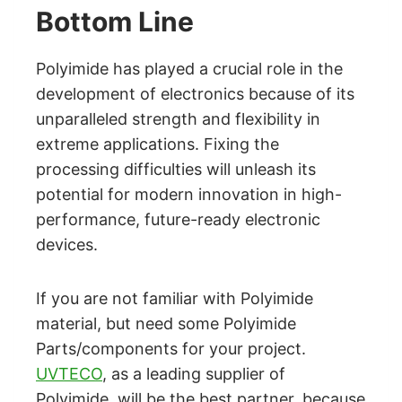
Bottom Line
Polyimide has played a crucial role in the
development of electronics because of its
unparalleled strength and flexibility in
extreme applications. Fixing the
processing difficulties will unleash its
potential for modern innovation in high-
performance, future-ready electronic
devices.
If you are not familiar with Polyimide
material, but need some Polyimide
Parts/components for your project.
UVTECO
, as a leading supplier of
Polyimide, will be the best partner, because