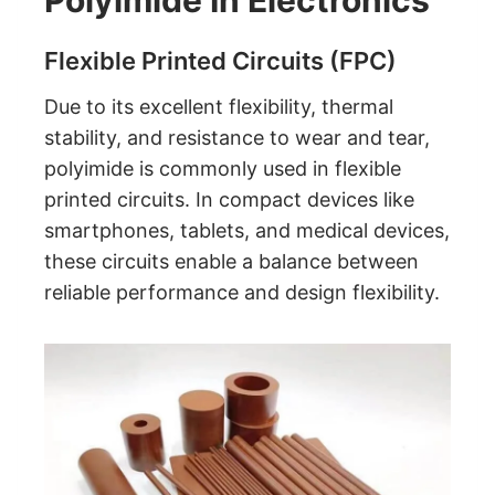
Polyimide In Electronics
Flexible Printed Circuits (FPC)
Due to its excellent flexibility, thermal
stability, and resistance to wear and tear,
polyimide is commonly used in flexible
printed circuits. In compact devices like
smartphones, tablets, and medical devices,
these circuits enable a balance between
reliable performance and design flexibility.