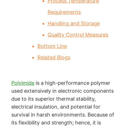
Process Temperature
Requirements
Handling and Storage
Quality Control Measures
Bottom Line
Related Blogs
Polyimide
is a high-performance polymer
used extensively in electronic components
due to its superior thermal stability,
electrical insulation, and potential for
survival in harsh environments. Because of
its flexibility and strength; hence, it is