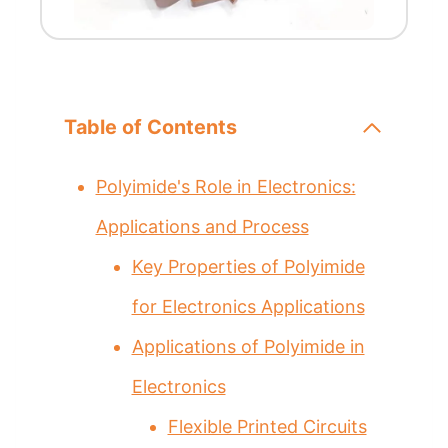
Table of Contents
Polyimide's Role in Electronics:
Applications and Process
Key Properties of Polyimide
for Electronics Applications
Applications of Polyimide in
Electronics
Flexible Printed Circuits