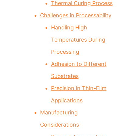
Thermal Curing Process
Challenges in Processability
Handling High
Temperatures During
Processing
Adhesion to Different
Substrates
Precision in Thin-Film
Applications
Manufacturing
Considerations