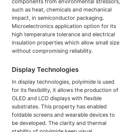
components from environmental stressors,
such as heat, chemicals and mechanical
impact, in semiconductor packaging.
Microelectronics application option for its
high temperature tolerance and electrical
insulation properties which allow small size
without compromising reliability.
Display Technologies
In display technologies, polyimide is used
for its flexibility, it allows the production of
OLED and LCD displays with flexible
substrates. This property has enabled
foldable screens and wearable devices to
be developed. The clarity and thermal
stability of polyimide keep visual