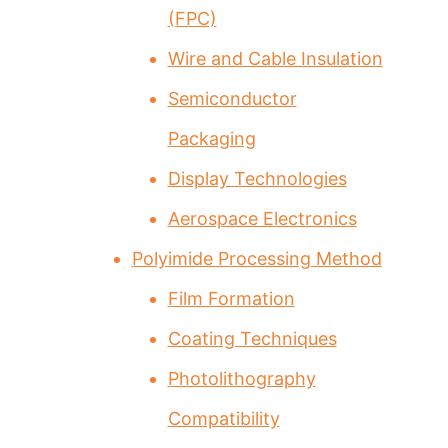
(FPC)
Wire and Cable Insulation
Semiconductor
Packaging
Display Technologies
Aerospace Electronics
Polyimide Processing Method
Film Formation
Coating Techniques
Photolithography
Compatibility