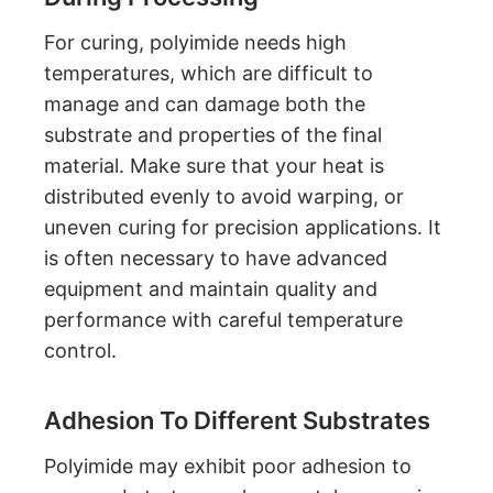
For curing, polyimide needs high
temperatures, which are difficult to
manage and can damage both the
substrate and properties of the final
material. Make sure that your heat is
distributed evenly to avoid warping, or
uneven curing for precision applications. It
is often necessary to have advanced
equipment and maintain quality and
performance with careful temperature
control.
Adhesion To Different Substrates
Polyimide may exhibit poor adhesion to