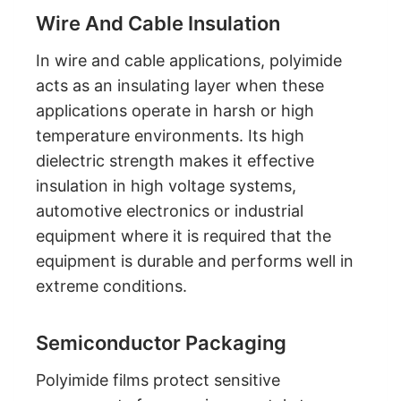
Wire And Cable Insulation
In wire and cable applications, polyimide
acts as an insulating layer when these
applications operate in harsh or high
temperature environments. Its high
dielectric strength makes it effective
insulation in high voltage systems,
automotive electronics or industrial
equipment where it is required that the
equipment is durable and performs well in
extreme conditions.
Semiconductor Packaging
Polyimide films protect sensitive