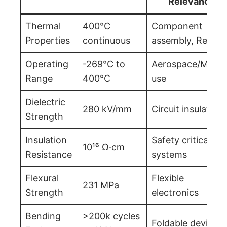
Relevance
Thermal
400°C
Component
Properties
continuous
assembly, Reflow
Operating
-269°C to
Aerospace/Milita
Range
400°C
use
Dielectric
280 kV/mm
Circuit insulation
Strength
Insulation
Safety critical
10¹⁶ Ω·cm
Resistance
systems
Flexural
Flexible
231 MPa
Strength
electronics
Bending
>200k cycles
Foldable devices