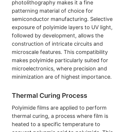
photolithography makes it a fine
patterning material of choice for
semiconductor manufacturing. Selective
exposure of polyimide layers to UV light,
followed by development, allows the
construction of intricate circuits and
microscale features. This compatibility
makes polyimide particularly suited for
microelectronics, where precision and
minimization are of highest importance.
Thermal Curing Process
Polyimide films are applied to perform
thermal curing, a process where film is
heated to a specific temperature to