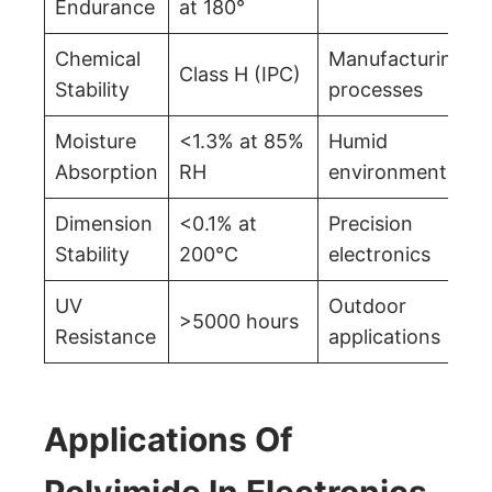
Endurance
at 180°
Chemical
Manufacturing
Class H (IPC)
Stability
processes
Moisture
<1.3% at 85%
Humid
Absorption
RH
environments
Dimension
<0.1% at
Precision
Stability
200°C
electronics
UV
Outdoor
>5000 hours
Resistance
applications
Applications Of