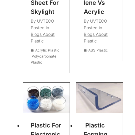
Sheet For
Lene Vs
Skylight
Acrylic
By
UVTECO
By
UVTECO
Posted in
Posted in
Blogs About
Blogs About
Plastic
Plastic
Acrylic Plastic
,
ABS Plastic
Polycarbonate
Plastic
Plastic For
Plastic
Electronic
Forming