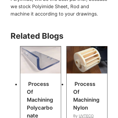
we stock Polyimide Sheet, Rod and
machine it according to your drawings.
Related Blogs
Process
Process
Of
Of
Machining
Machining
Polycarbo
Nylon
Nate
By
UVTECO