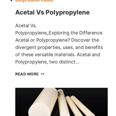
Blogs About Plastic
Acetal Vs Polypropylene
Acetal Vs.
Polypropylene_Exploring the Difference
Acetal or Polypropylene? Discover the
divergent properties, uses, and benefits
of these versatile materials. Acetal and
Polypropylene, two distinct…
ACETAL VS
READ MORE
POLYPROPYLENE