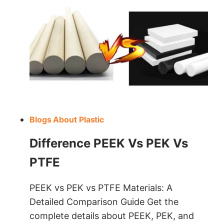
Blogs About Plastic
Difference PEEK Vs PEK Vs
PTFE
PEEK vs PEK vs PTFE Materials: A
Detailed Comparison Guide Get the
complete details about PEEK, PEK, and