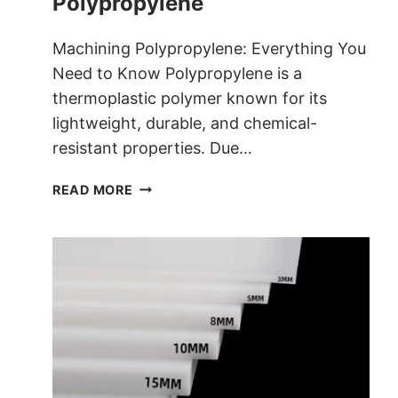
Polypropylene
Machining Polypropylene: Everything You
Need to Know Polypropylene is a
thermoplastic polymer known for its
lightweight, durable, and chemical-
resistant properties. Due…
EVERYTHING
READ MORE
YOU
NEED
TO
KNOW
ABOUT
MACHINING
POLYPROPYLENE