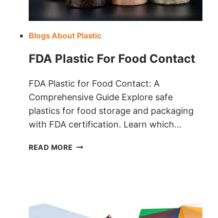
Blogs About Plastic
FDA Plastic For Food Contact
FDA Plastic for Food Contact: A
Comprehensive Guide Explore safe
plastics for food storage and packaging
with FDA certification. Learn which…
FDA
READ MORE
PLASTIC
FOR
FOOD
CONTACT