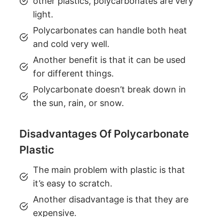
other plastics, polycarbonates are very
light.
Polycarbonates can handle both heat
and cold very well.
Another benefit is that it can be used
for different things.
Polycarbonate doesn’t break down in
the sun, rain, or snow.
Disadvantages Of Polycarbonate
Plastic
The main problem with plastic is that
it’s easy to scratch.
Another disadvantage is that they are
expensive.