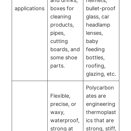
and drinks,
helmets,
applications
boxes for
bullet-proof
cleaning
glass, car
products,
headlamp
pipes,
lenses,
cutting
baby
boards, and
feeding
some shoe
bottles,
parts.
roofing,
glazing, etc.
Polycarbon
Flexible,
ates are
precise, or
engineering
waxy,
thermoplast
waterproof,
ics that are
strong at
strong, stiff,