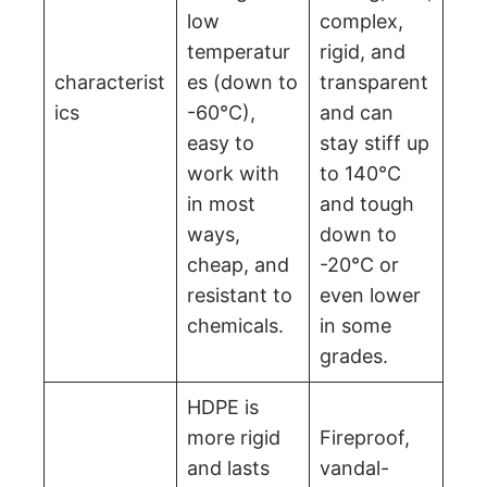
low
complex,
temperatur
rigid, and
characterist
es (down to
transparent
ics
-60°C),
and can
easy to
stay stiff up
work with
to 140°C
in most
and tough
ways,
down to
cheap, and
-20°C or
resistant to
even lower
chemicals.
in some
grades.
HDPE is
more rigid
Fireproof,
and lasts
vandal-