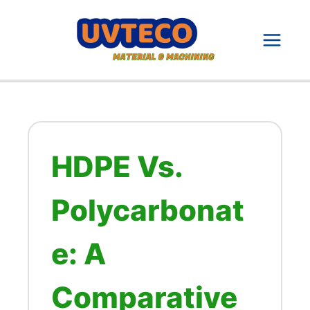
Skip
to
content
HDPE Vs.
Polycarbonat
e: A
Comparative