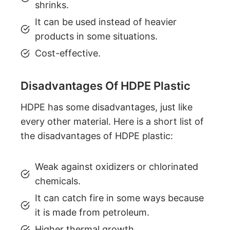
shrinks.
It can be used instead of heavier
products in some situations.
Cost-effective.
Disadvantages Of HDPE Plastic
HDPE has some disadvantages, just like
every other material. Here is a short list of
the disadvantages of HDPE plastic:
Weak against oxidizers or chlorinated
chemicals.
It can catch fire in some ways because
it is made from petroleum.
Higher thermal growth.