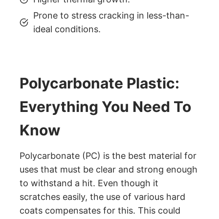
Prone to stress cracking in less-than-
ideal conditions.
Polycarbonate Plastic:
Everything You Need To
Know
Polycarbonate (PC) is the best material for
uses that must be clear and strong enough
to withstand a hit. Even though it
scratches easily, the use of various hard
coats compensates for this. This could