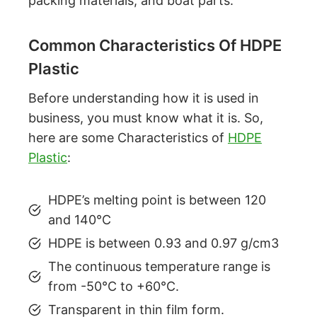
packing materials, and boat parts.
Common Characteristics Of HDPE
Plastic
Before understanding how it is used in
business, you must know what it is. So,
here are some Characteristics of
HDPE
Plastic
:
HDPE’s melting point is between 120
and 140°C
HDPE is between 0.93 and 0.97 g/cm3
The continuous temperature range is
from -50°C to +60°C.
Transparent in thin film form.