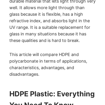
durable material that lets light through very
well. It allows more light through than
glass because it is flexible, has a high
refractive index, and absorbs light in the
UV range. It is a suitable replacement for
glass in many situations because it has
these qualities and is hard to break.
This article will compare HDPE and
polycarbonate in terms of applications,
characteristics, advantages, and
disadvantages.
HDPE Plastic: Everything