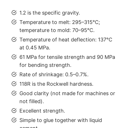
1.2 is the specific gravity.
Temperature to melt: 295–315°C;
temperature to mold: 70–95°C.
Temperature of heat deflection: 137°C
at 0.45 MPa.
61 MPa for tensile strength and 90 MPa
for bending strength.
Rate of shrinkage: 0.5–0.7%.
118R is the Rockwell hardness.
Good clarity (not made for machines or
not filled).
Excellent strength.
Simple to glue together with liquid