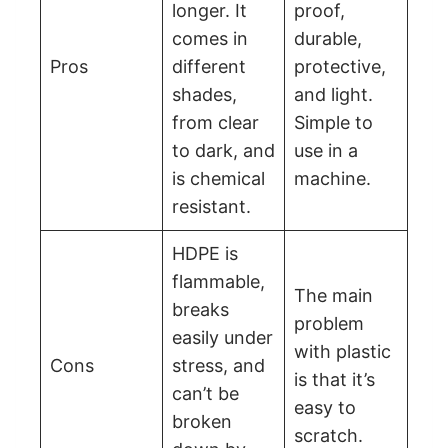
longer. It
proof,
comes in
durable,
Pros
different
protective,
shades,
and light.
from clear
Simple to
to dark, and
use in a
is chemical
machine.
resistant.
HDPE is
flammable,
The main
breaks
problem
easily under
with plastic
Cons
stress, and
is that it’s
can’t be
easy to
broken
scratch.