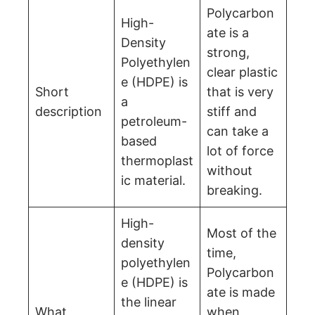
Polycarbon
High-
ate is a
Density
strong,
Polyethylen
clear plastic
e (HDPE) is
Short
that is very
a
description
stiff and
petroleum-
can take a
based
lot of force
thermoplast
without
ic material.
breaking.
High-
Most of the
density
time,
polyethylen
Polycarbon
e (HDPE) is
ate is made
the linear
What
when