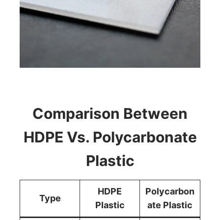
Comparison Between
HDPE Vs. Polycarbonate
Plastic
HDPE
Polycarbon
Type
Plastic
ate Plastic