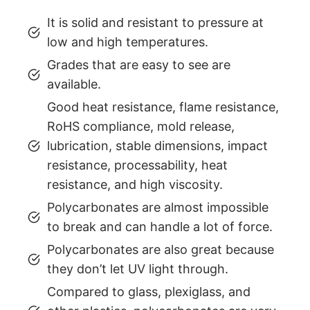
It is solid and resistant to pressure at
low and high temperatures.
Grades that are easy to see are
available.
Good heat resistance, flame resistance,
RoHS compliance, mold release,
lubrication, stable dimensions, impact
resistance, processability, heat
resistance, and high viscosity.
Polycarbonates are almost impossible
to break and can handle a lot of force.
Polycarbonates are also great because
they don’t let UV light through.
Compared to glass, plexiglass, and