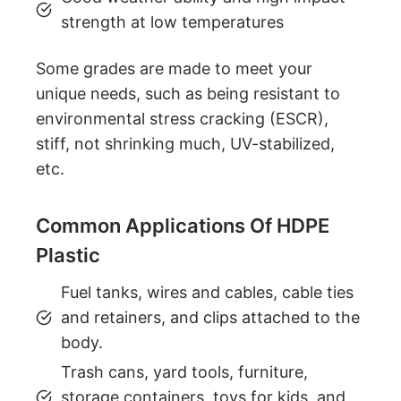
strength at low temperatures
Some grades are made to meet your
unique needs, such as being resistant to
environmental stress cracking (ESCR),
stiff, not shrinking much, UV-stabilized,
etc.
Common Applications Of HDPE
Plastic
Fuel tanks, wires and cables, cable ties
and retainers, and clips attached to the
body.
Trash cans, yard tools, furniture,
storage containers, toys for kids, and