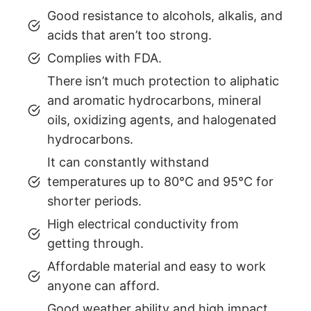
Good resistance to alcohols, alkalis, and
acids that aren’t too strong.
Complies with FDA.
There isn’t much protection to aliphatic
and aromatic hydrocarbons, mineral
oils, oxidizing agents, and halogenated
hydrocarbons.
It can constantly withstand
temperatures up to 80°C and 95°C for
shorter periods.
High electrical conductivity from
getting through.
Affordable material and easy to work
anyone can afford.
Good weather ability and high impact