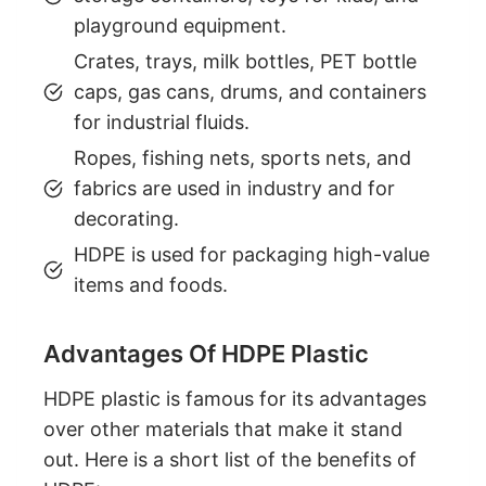
playground equipment.
Crates, trays, milk bottles, PET bottle
caps, gas cans, drums, and containers
for industrial fluids.
Ropes, fishing nets, sports nets, and
fabrics are used in industry and for
decorating.
HDPE is used for packaging high-value
items and foods.
Advantages Of HDPE Plastic
HDPE plastic is famous for its advantages
over other materials that make it stand
out. Here is a short list of the benefits of