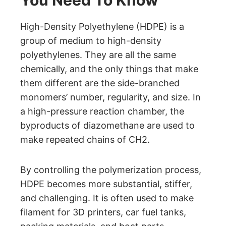
You Need To Know
High-Density Polyethylene (HDPE) is a
group of medium to high-density
polyethylenes. They are all the same
chemically, and the only things that make
them different are the side-branched
monomers’ number, regularity, and size. In
a high-pressure reaction chamber, the
byproducts of diazomethane are used to
make repeated chains of CH2.
By controlling the polymerization process,
HDPE becomes more substantial, stiffer,
and challenging. It is often used to make
filament for 3D printers, car fuel tanks,