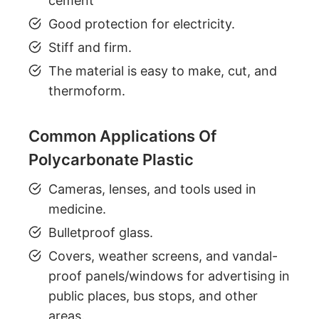
cement
Good protection for electricity.
Stiff and firm.
The material is easy to make, cut, and
thermoform.
Common Applications Of
Polycarbonate Plastic
Cameras, lenses, and tools used in
medicine.
Bulletproof glass.
Covers, weather screens, and vandal-
proof panels/windows for advertising in
public places, bus stops, and other
areas.