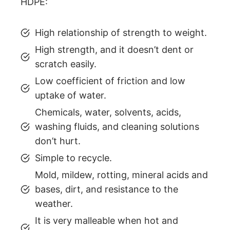
HDPE:
High relationship of strength to weight.
High strength, and it doesn’t dent or
scratch easily.
Low coefficient of friction and low
uptake of water.
Chemicals, water, solvents, acids,
washing fluids, and cleaning solutions
don’t hurt.
Simple to recycle.
Mold, mildew, rotting, mineral acids and
bases, dirt, and resistance to the
weather.
It is very malleable when hot and