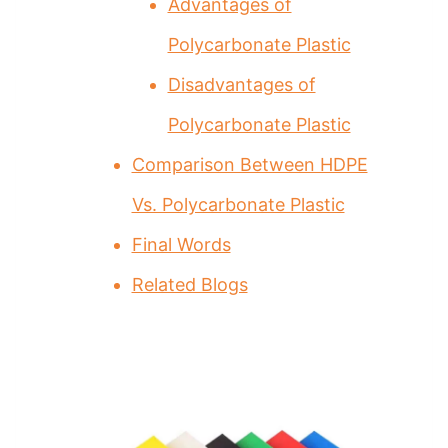
Advantages of
Polycarbonate Plastic
Disadvantages of
Polycarbonate Plastic
Comparison Between HDPE
Vs. Polycarbonate Plastic
Final Words
Related Blogs