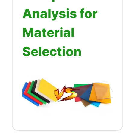
Analysis for
Material
Selection