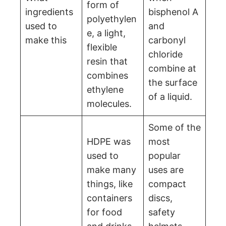
form of
ingredients
bisphenol A
polyethylen
used to
and
e, a light,
make this
carbonyl
flexible
chloride
resin that
combine at
combines
the surface
ethylene
of a liquid.
molecules.
Some of the
HDPE was
most
used to
popular
make many
uses are
things, like
compact
containers
discs,
for food
safety