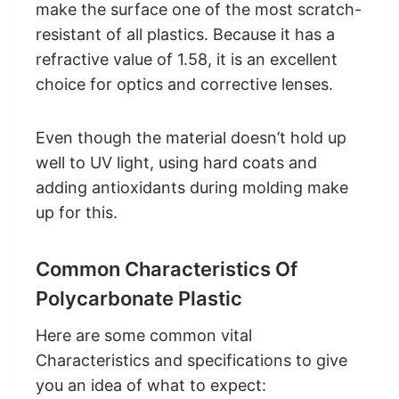
make the surface one of the most scratch-
resistant of all plastics. Because it has a
refractive value of 1.58, it is an excellent
choice for optics and corrective lenses.
Even though the material doesn’t hold up
well to UV light, using hard coats and
adding antioxidants during molding make
up for this.
Common Characteristics Of
Polycarbonate Plastic
Here are some common vital
Characteristics and specifications to give
you an idea of what to expect: