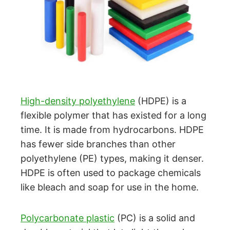
High-density polyethylene
(HDPE) is a
flexible polymer that has existed for a long
time. It is made from hydrocarbons. HDPE
has fewer side branches than other
polyethylene (PE) types, making it denser.
HDPE is often used to package chemicals
like bleach and soap for use in the home.
Polycarbonate plastic
(PC) is a solid and