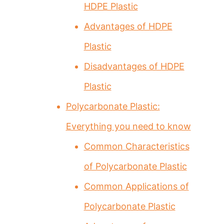
HDPE Plastic
Advantages of HDPE
Plastic
Disadvantages of HDPE
Plastic
Polycarbonate Plastic:
Everything you need to know
Common Characteristics
of Polycarbonate Plastic
Common Applications of
Polycarbonate Plastic