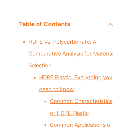
Table of Contents
HDPE Vs. Polycarbonate: A
Comparative Analysis for Material
Selection
HDPE Plastic: Everything you
need to know
Common Characteristics
of HDPE Plastic
Common Applications of