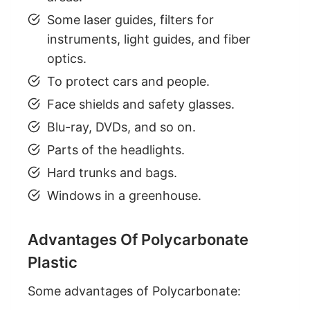
Some laser guides, filters for
instruments, light guides, and fiber
optics.
To protect cars and people.
Face shields and safety glasses.
Blu-ray, DVDs, and so on.
Parts of the headlights.
Hard trunks and bags.
Windows in a greenhouse.
Advantages Of Polycarbonate
Plastic
Some advantages of Polycarbonate: