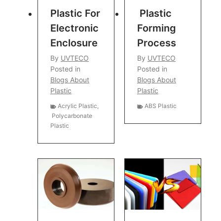
Plastic For
Plastic
Electronic
Forming
Enclosure
Process
By
UVTECO
By
UVTECO
Posted in
Posted in
Blogs About
Blogs About
Plastic
Plastic
Acrylic Plastic
,
ABS Plastic
Polycarbonate
Plastic