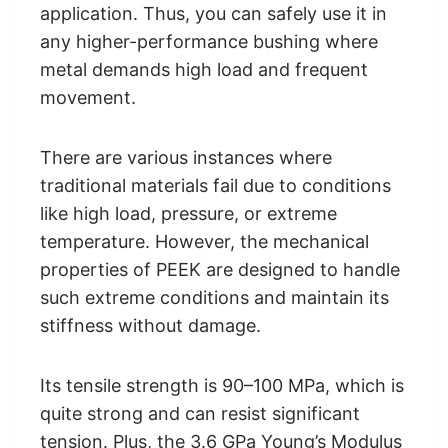
application. Thus, you can safely use it in
any higher-performance bushing where
metal demands high load and frequent
movement.
There are various instances where
traditional materials fail due to conditions
like high load, pressure, or extreme
temperature. However, the mechanical
properties of PEEK are designed to handle
such extreme conditions and maintain its
stiffness without damage.
Its tensile strength is 90–100 MPa, which is
quite strong and can resist significant
tension. Plus, the 3.6 GPa Young’s Modulus