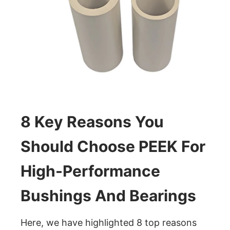
8 Key Reasons You
Should Choose PEEK For
High-Performance
Bushings And Bearings
Here, we have highlighted 8 top reasons