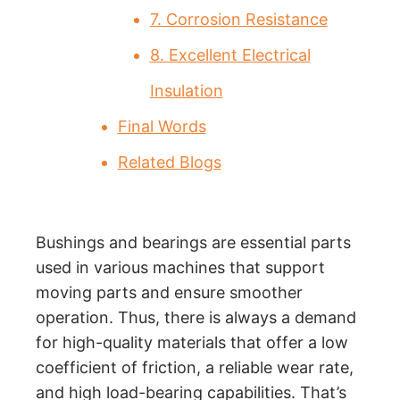
7. Corrosion Resistance
8. Excellent Electrical
Insulation
Final Words
Related Blogs
Bushings and bearings are essential parts
used in various machines that support
moving parts and ensure smoother
operation. Thus, there is always a demand
for high-quality materials that offer a low
coefficient of friction, a reliable wear rate,
and high load-bearing capabilities. That’s