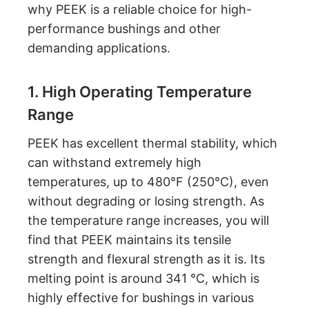
why PEEK is a reliable choice for high-
performance bushings and other
demanding applications.
1. High Operating Temperature
Range
PEEK has excellent thermal stability, which
can withstand extremely high
temperatures, up to 480°F (250°C), even
without degrading or losing strength. As
the temperature range increases, you will
find that PEEK maintains its tensile
strength and flexural strength as it is. Its
melting point is around 341 °C, which is
highly effective for bushings in various