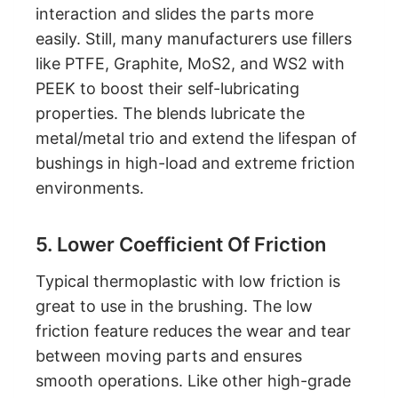
interaction and slides the parts more
easily. Still, many manufacturers use fillers
like PTFE, Graphite, MoS2, and WS2 with
PEEK to boost their self-lubricating
properties. The blends lubricate the
metal/metal trio and extend the lifespan of
bushings in high-load and extreme friction
environments.
5. Lower Coefficient Of Friction
Typical thermoplastic with low friction is
great to use in the brushing. The low
friction feature reduces the wear and tear
between moving parts and ensures
smooth operations. Like other high-grade