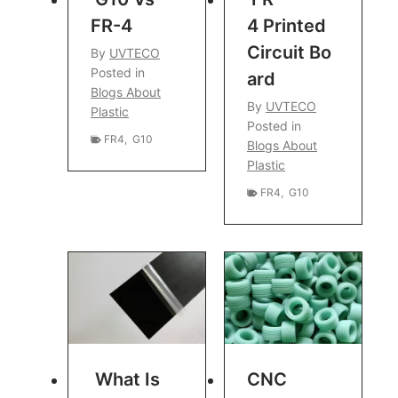
FR-4
4 Printed
Circuit Bo
By
UVTECO
Posted in
Ard
Blogs About
By
UVTECO
Plastic
Posted in
FR4
,
G10
Blogs About
Plastic
FR4
,
G10
What Is
CNC