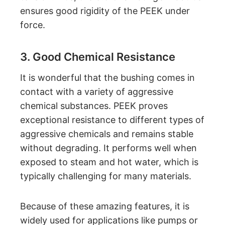
ensures good rigidity of the PEEK under
force.
3. Good Chemical Resistance
It is wonderful that the bushing comes in
contact with a variety of aggressive
chemical substances. PEEK proves
exceptional resistance to different types of
aggressive chemicals and remains stable
without degrading. It performs well when
exposed to steam and hot water, which is
typically challenging for many materials.
Because of these amazing features, it is
widely used for applications like pumps or