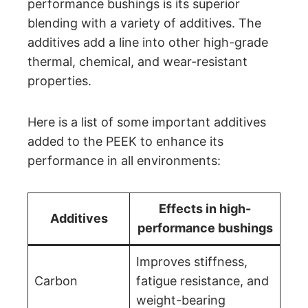
performance bushings is its superior
blending with a variety of additives. The
additives add a line into other high-grade
thermal, chemical, and wear-resistant
properties.
Here is a list of some important additives
added to the PEEK to enhance its
performance in all environments:
Effects in high-
Additives
performance bushings
Improves stiffness,
Carbon
fatigue resistance, and
weight-bearing