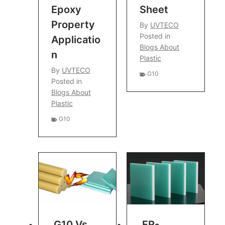
Epoxy
Sheet
Property
By
UVTECO
Posted in
Applicatio
Blogs About
N
Plastic
By
UVTECO
G10
Posted in
Blogs About
Plastic
G10
G10 Vs
FR-