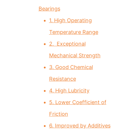
Bearings
1. High Operating
Temperature Range
2. Exceptional
Mechanical Strength
3. Good Chemical
Resistance
4. High Lubricity
5. Lower Coefficient of
Friction
6. Improved by Additives