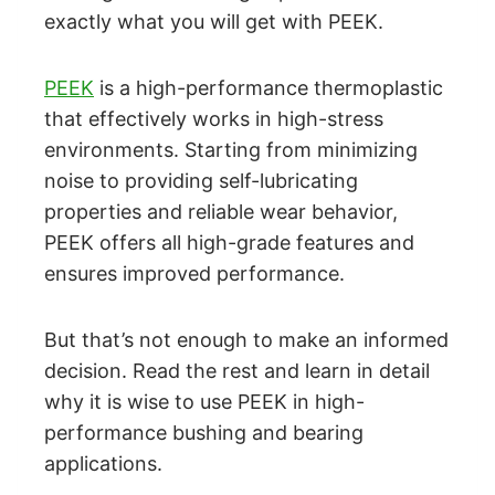
exactly what you will get with PEEK.
PEEK
is a high-performance thermoplastic
that effectively works in high-stress
environments. Starting from minimizing
noise to providing self-lubricating
properties and reliable wear behavior,
PEEK offers all high-grade features and
ensures improved performance.
But that’s not enough to make an informed
decision. Read the rest and learn in detail
why it is wise to use PEEK in high-
performance bushing and bearing
applications.