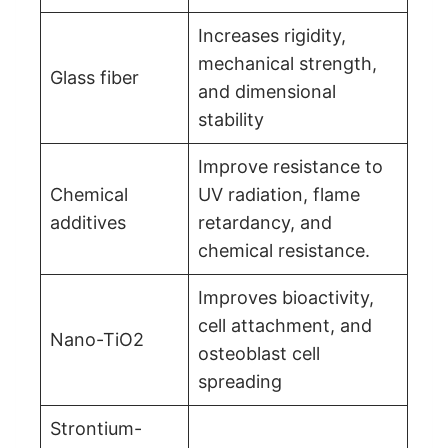
Increases rigidity,
mechanical strength,
Glass fiber
and dimensional
stability
Improve resistance to
Chemical
UV radiation, flame
additives
retardancy, and
chemical resistance.
Improves bioactivity,
cell attachment, and
Nano-TiO2
osteoblast cell
spreading
Strontium-