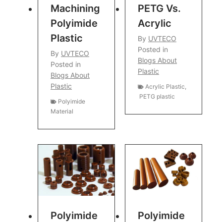
Machining
PETG Vs.
Polyimide
Acrylic
Plastic
By
UVTECO
Posted in
By
UVTECO
Blogs About
Posted in
Plastic
Blogs About
Plastic
Acrylic Plastic
,
PETG plastic
Polyimide
Material
Polyimide
Polyimide