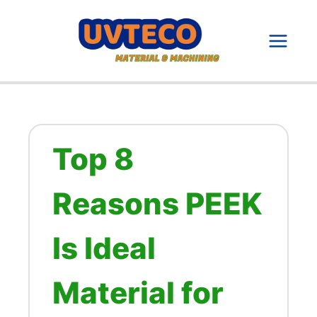
Skip
to
content
Top 8
Reasons PEEK
Is Ideal
Material for