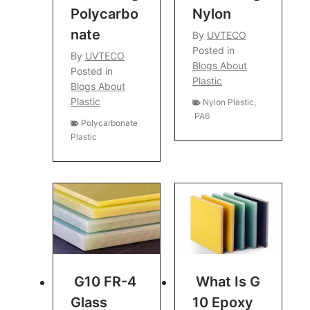
Polycarbo
Nylon
Nate
By
UVTECO
Posted in
By
UVTECO
Blogs About
Posted in
Plastic
Blogs About
Plastic
Nylon Plastic
,
PA6
Polycarbonate
Plastic
G10 FR-4
What Is G
Glass
10 Epoxy