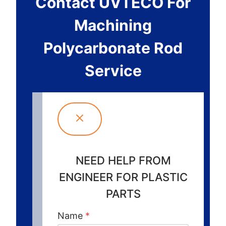
Contact UVTECO For
Machining
Polycarbonate Rod
Service
NEED HELP FROM
ENGINEER FOR PLASTIC
PARTS
Name
*