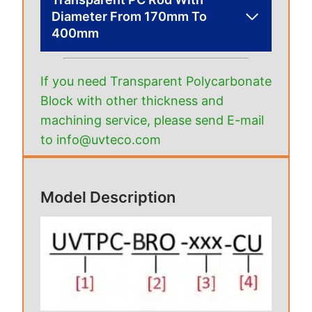
Diameter From 170mm To
400mm
If you need Transparent Polycarbonate
Block with other thickness and
machining service, please send E-mail
to info@uvteco.com
Model Description