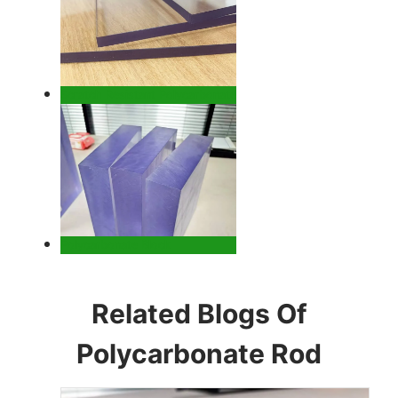
Scratch Resistant Polycarbonate
Polycarbonate Block
Related Blogs Of
Polycarbonate Rod