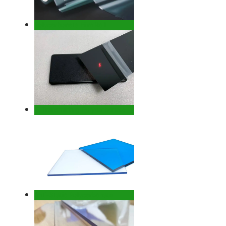
Polycarbonate Film Roll
IR Transmitting Polycarbonate
Anti-Static Polycarbonate