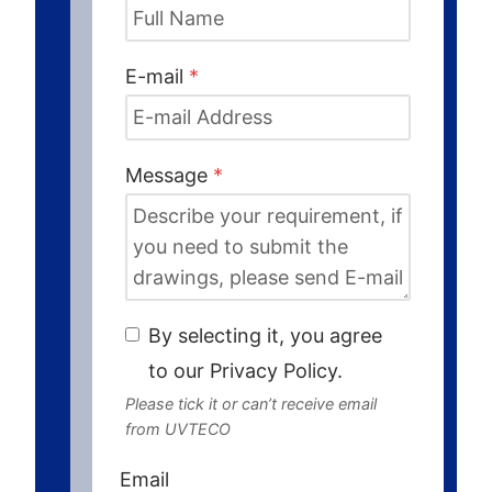
E-mail
*
Message
*
By selecting it, you agree
to our Privacy Policy.
Please tick it or can’t receive email
from UVTECO
Email