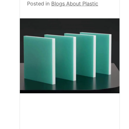
Posted in
Blogs About Plastic