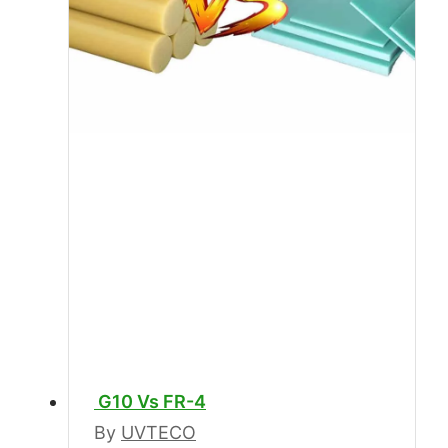
G10 Vs FR-4
By
UVTECO