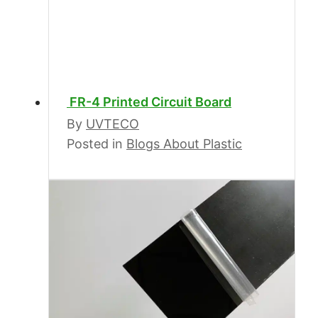
FR-4 Printed Circuit Board
By
UVTECO
Posted in
Blogs About Plastic