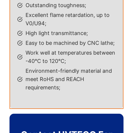
Outstanding toughness;
Excellent flame retardation, up to
V0/U94;
High light transmittance;
Easy to be machined by CNC lathe;
Work well at temperatures between
-40°C to 120°C;
Environment-friendly material and
meet RoHS and REACH
requirements;