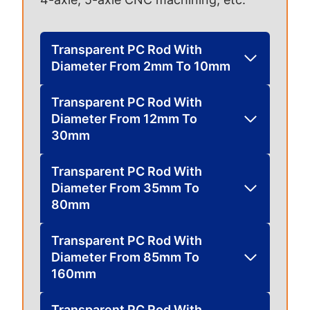
Transparent PC Rod With
Diameter From 2mm To 10mm
Transparent PC Rod With
Diameter From 12mm To
30mm
Transparent PC Rod With
Diameter From 35mm To
80mm
Transparent PC Rod With
Diameter From 85mm To
160mm
Transparent PC Rod With