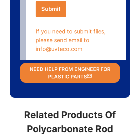
Submit
If you need to submit files,
please send email to
info@uvteco.com
NEED HELP FROM ENGINEER FOR
PLASTIC PARTS
Related Products Of
Polycarbonate Rod