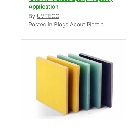
Application
By
UVTECO
Posted in
Blogs About Plastic