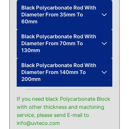
Black Polycarbonate Rod With
Diameter From 35mm To
60mm
Black Polycarbonate Rod With
Diameter From 70mm To
130mm
Black Polycarbonate Rod With
Diameter From 140mm To
200mm
If you need black Polycarbonate Block
with other thickness and machining
service, please send E-mail to
info@uvteco.com