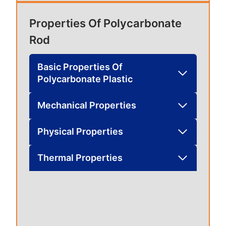
Properties Of Polycarbonate
Rod
Basic Properties Of
Polycarbonate Plastic
Mechanical Properties
Physical Properties
Thermal Properties