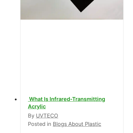
What Is Infrared-Transmitting
Acrylic
By
UVTECO
Posted in
Blogs About Plastic