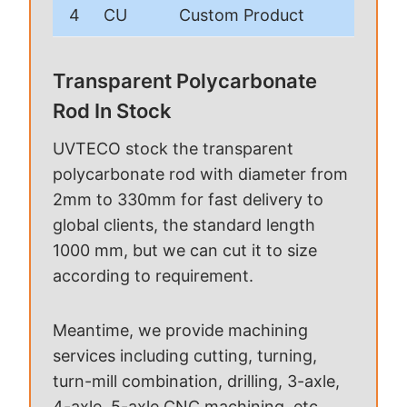
4
CU
Custom Product
Transparent Polycarbonate
Rod In Stock
UVTECO stock the transparent
polycarbonate rod with diameter from
2mm to 330mm for fast delivery to
global clients, the standard length
1000 mm, but we can cut it to size
according to requirement.
Meantime, we provide machining
services including cutting, turning,
turn-mill combination, drilling, 3-axle,
4-axle, 5-axle CNC machining, etc.