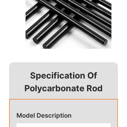
Specification Of
Polycarbonate Rod
Model Description