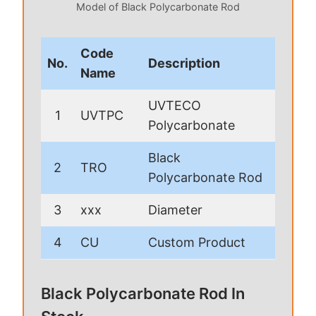
Model of Black Polycarbonate Rod
Code
No.
Description
Name
UVTECO
1
UVTPC
Polycarbonate
Black
2
TRO
Polycarbonate Rod
3
xxx
Diameter
4
CU
Custom Product
Black Polycarbonate Rod In