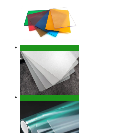
Polycarbonate Sheet
Light Diffuser Panel/Film