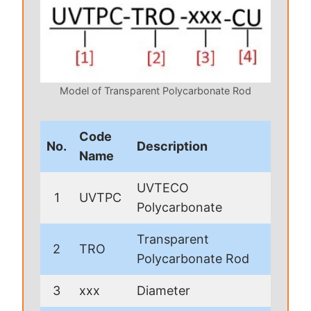
Model of Transparent Polycarbonate Rod
Code
No.
Description
Name
UVTECO
1
UVTPC
Polycarbonate
Transparent
2
TRO
Polycarbonate Rod
3
xxx
Diameter