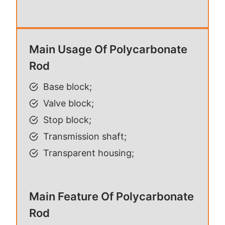
Main Usage Of Polycarbonate
Rod
Base block;
Valve block;
Stop block;
Transmission shaft;
Transparent housing;
Main Feature Of Polycarbonate
Rod