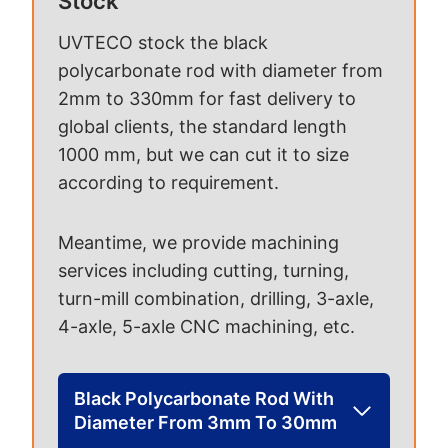
Stock
UVTECO stock the black
polycarbonate rod with diameter from
2mm to 330mm for fast delivery to
global clients, the standard length
1000 mm, but we can cut it to size
according to requirement.
Meantime, we provide machining
services including cutting, turning,
turn-mill combination, drilling, 3-axle,
4-axle, 5-axle CNC machining, etc.
Black Polycarbonate Rod With
Diameter From 3mm To 30mm