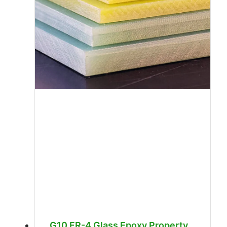
G10 FR-4 Glass Epoxy Property