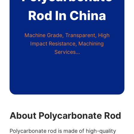
Rod In China
Machine Grade, Transparent, High
Impact Resistance, Machining
Services…
About Polycarbonate Rod
Polycarbonate rod is made of high-quality