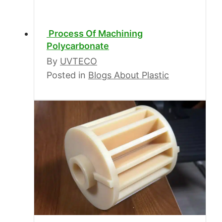
Process Of Machining
Polycarbonate
By
UVTECO
Posted in
Blogs About Plastic