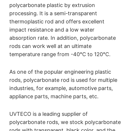
polycarbonate plastic by extrusion
processing. It is a semi-transparent
thermoplastic rod and offers excellent
impact resistance and a low water
absorption rate. In addition, polycarbonate
rods can work well at an ultimate
temperature range from -40°C to 120°C.
As one of the popular engineering plastic
rods, polycarbonate rod is used for multiple
industries, for example, automotive parts,
appliance parts, machine parts, etc.
UVTECO is a leading supplier of
polycarbonate rods, we stock polycarbonate
rods with transparent, black color, and the