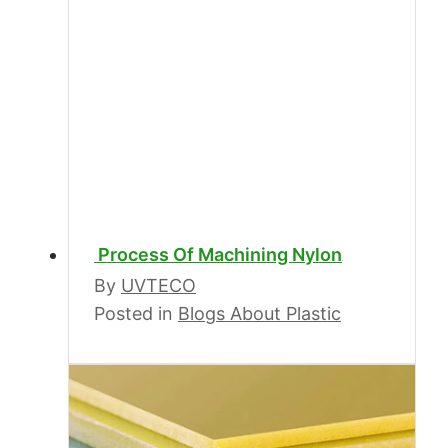
Process Of Machining Nylon
By
UVTECO
Posted in
Blogs About Plastic