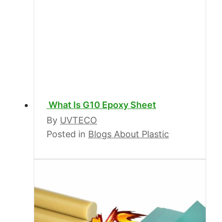
What Is G10 Epoxy Sheet
By
UVTECO
Posted in
Blogs About Plastic