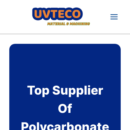
Skip
to
content
Top Supplier
Of
Polycarbonate