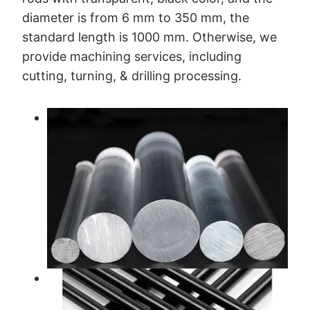
diameter is from 6 mm to 350 mm, the
standard length is 1000 mm. Otherwise, we
provide machining services, including
cutting, turning, & drilling processing.